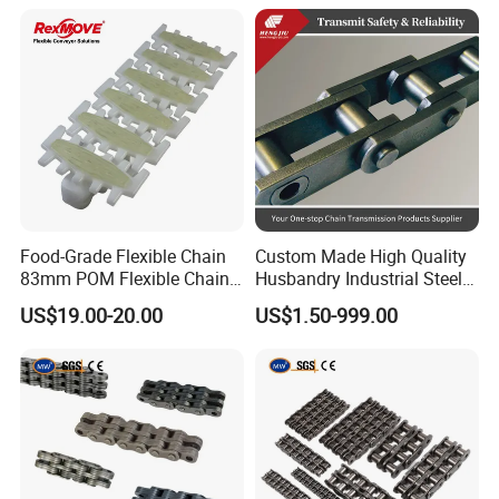
for Three-Dimensional
Warehouses
Food-Grade Flexible Chain
Custom Made High Quality
83mm POM Flexible Chain
Husbandry Industrial Steel
Plate with Various Food
Bush Roller Chain
US$19.00-20.00
US$1.50-999.00