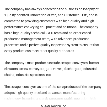
The company has always adhered to the business philosophy of
"Quality-oriented, Innovation-driven, and Customer First", and is
committed to providing customers with high-quality and high-
performance conveying equipment and solutions. The company
has a high-quality technical R & D team and an experienced
production management team, with advanced production
processes and a perfect quality inspection system to ensure that
every product can meet strict quality standards.
The company's main products include scraper conveyors, bucket
elevators, screw conveyors, gate valves, dischargers, industrial
chains, industrial sprockets, etc.
The scraper conveyor, as one of the core products of the company,
adopts high-quality steel and advanced manufacturing
technology, featuring a sturdy structure, stable operation, high
conveying efficiency, and a long service life. It is widely used in the
View More