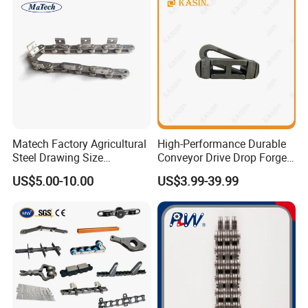
Matech Factory Agricultural
High-Performance Durable
Steel Drawing Size
Conveyor Drive Drop Forged
Industrial Top Plate Chain
Rivetless X348 X458 X678
US$5.00-10.00
US$3.99-39.99
Roller Conveyor
S348 S458 S678 S698 998
Welded Roller Sugar
ISO/ANSI/DIN Double Pitch
Chain