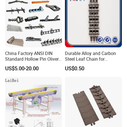
Chain
China Factory ANSI DIN
Durable Alloy and Carbon
Standard Hollow Pin Oliver
Steel Leaf Chain for
Combine Sugar Mill Straight
Industrial Use
US$5.00-20.00
US$0.50
Plate Lifting Stainless Steel
Ice Cream Conveyor Roller
Chain for Cold Production