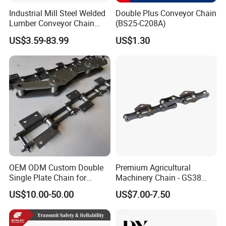
Industrial Mill Steel Welded
Double Plus Conveyor Chain
Lumber Conveyor Chain
(BS25-C208A)
Attachment Roller Chain
US$3.59-83.99
US$1.30
Drag Chains
OEM ODM Custom Double
Premium Agricultural
Single Plate Chain for
Machinery Chain - GS38
Scraper Conveyor
Model for Harvesting
US$10.00-50.00
US$7.00-7.50