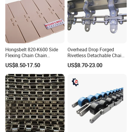
Hongsbelt 820-K600 Side
Overhead Drop Forged
Flexing Chain Chain
Rivetless Detachable Chains
Conveyor Plastic Table Top
(X348 X458 X678)
US$8.50-17.50
US$8.70-23.00
Chain