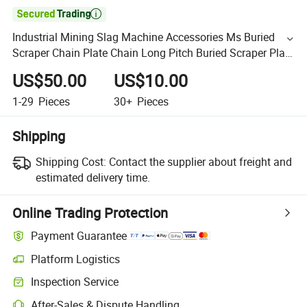

Industrial Mining Slag Machine Accessories Ms Buried
Scraper Chain Plate Chain Long Pitch Buried Scraper Plate
Chain
US$50.00
US$10.00
1-29
Pieces
30+
Pieces
Shipping
Shipping Cost:
Contact the supplier about freight and
estimated delivery time.
Online Trading Protection
Payment Guarantee
Platform Logistics
Inspection Service
After-Sales & Dispute Handling