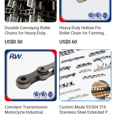
Durable Conveying Roller
Heavy-Duty Hollow Pin
Chains for Heavy-Duty
Roller Chain for Farming
Industrial Applications
Equipment
US$0.50
US$0.60
Conveyor Transmission
Custom Made SS304 316
Motorcycle Industrial
Stainless Steel Extended Pin