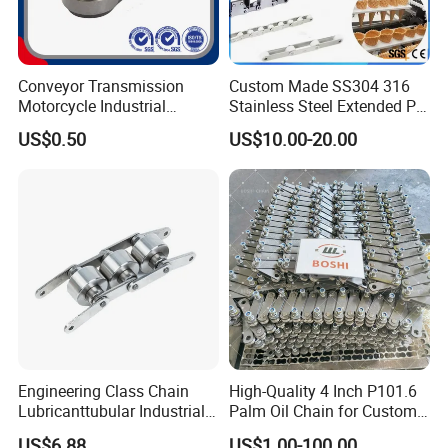
Conveyor Transmission
Custom Made SS304 316
Motorcycle Industrial
Stainless Steel Extended Pin
Carbon Steel Roller Chain
Plastic Roller Conveyor
US$0.50
US$10.00-20.00
Short Pitch Precision Hollow
Dessert Chain for Dairy
Pin Chain (HB50.8, 12BHP,
Machinery Ice Cream Maker
60HP) Industry Chain
Machine
Engineering Class Chain
High-Quality 4 Inch P101.6
Lubricanttubular Industrial
Palm Oil Chain for Custom
Transmission
Use
US$6.88
US$1.00-100.00