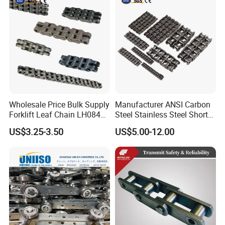
Wholesale Price Bulk Supply
Manufacturer ANSI Carbon
Forklift Leaf Chain LH0844
Steel Stainless Steel Short
Industrial Lift Chain for
Pitch B or a Series
US$3.25-3.50
US$5.00-12.00
Warehouse Scissor Lifts
Agricultural Attachment
Aerial Work Platforms
Conveyor Roller Chain for
Transmission