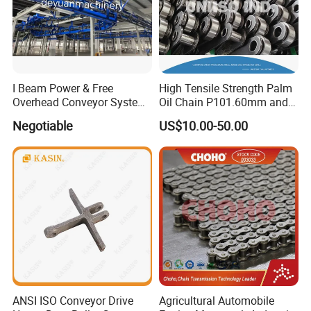
I Beam Power & Free
High Tensile Strength Palm
Overhead Conveyor System
Oil Chain P101.60mm and
for Powder Coating Line
152.40mm
Negotiable
US$10.00-50.00
ANSI ISO Conveyor Drive
Agricultural Automobile