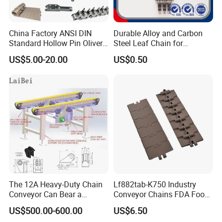
China Factory ANSI DIN
Durable Alloy and Carbon
Standard Hollow Pin Oliver
Steel Leaf Chain for
Combine Sugar Mill Straight
Industrial Use
US$5.00-20.00
US$0.50
Plate Lifting Stainless Steel
Ice Cream Conveyor Roller
Chain for Cold Production
The 12A Heavy-Duty Chain
Lf882tab-K750 Industry
Conveyor Can Bear a
Conveyor Chains FDA Food
Maximum Load of 3 Tons
Grade
US$500.00-600.00
US$6.50
and Is Specially Designed