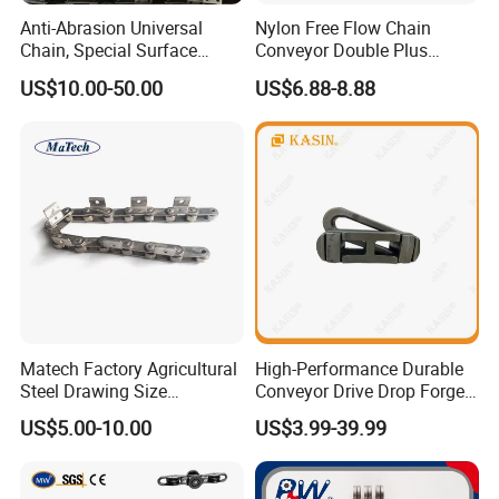
Anti-Abrasion Universal
Nylon Free Flow Chain
Chain, Special Surface
Conveyor Double Plus
Treatment Chain for Severe
Plastic Chain
US$10.00-50.00
US$6.88-8.88
Working Environment
Matech Factory Agricultural
High-Performance Durable
Steel Drawing Size
Conveyor Drive Drop Forged
Industrial Top Plate Chain
Rivetless X348 X458 X678
US$5.00-10.00
US$3.99-39.99
Roller Conveyor
S348 S458 S678 S698 998
Welded Roller Sugar
ISO/ANSI/DIN Double Pitch