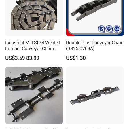
Industrial Mill Steel Welded
Double Plus Conveyor Chain
Lumber Conveyor Chain
(BS25-C208A)
Attachment Roller Chain
US$3.59-83.99
US$1.30
Drag Chains