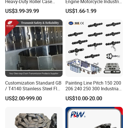
Heavy-Duty Roller Case
Engine Motorcycle Industrial
Hardened Transmission
Saw Drive Transmission
US$3.99-39.99
US$1.66-1.99
Forged Scraper Custom
Driving Conveyor Sprocket
OEM Industrial Chain
Link Lifting Roller Chain
Customization Standard GB
Painting Line Pitch 150 200
/ T4140 Stainless Steel Flat
206 240 250 300 Industrial
Top Chain for Beer and
Chain Power and Free
US$2.00-999.00
US$10.00-20.00
Beverage Cans Machine
Conveyor System
Transmission Overhead
Conveyor Chain for Powder
Coating