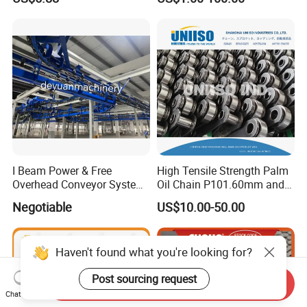
Conveyorroller C2082h Drag
Conveyor Engineering Chain
I Beam Power & Free
High Tensile Strength Palm
Overhead Conveyor System
Oil Chain P101.60mm and
for Powder Coating Line
152.40mm
Negotiable
US$10.00-50.00
Haven't found what you're looking for?
Post sourcing request
Send Inquiry
Chat Now