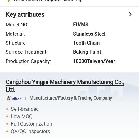
Key attributes
Model NO.
:
FU/MS
Material
:
Stainless Steel
Structure
:
Tooth Chain
Surface Treatment
:
Baking Paint
Production Capacity
:
10000Taiwan/Year
Cangzhou Yingjie Machinery Manufacturing Co.,
Ltd.
Manufacturer/Factory & Trading Company
Self-branded
Low MOQ
Full Customization
QA/QC Inspectors