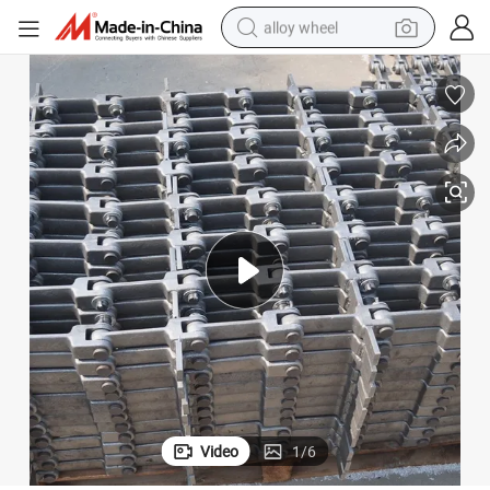
alloy wheel
racing motorcycle
running shoe
pullover hoody
weight loss capsule
powder
basketball shoe
reagent
Video
1
/
6