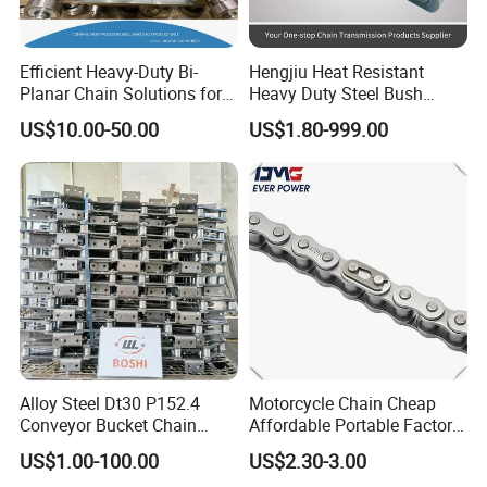
Efficient Heavy-Duty Bi-
Hengjiu Heat Resistant
Planar Chain Solutions for
Heavy Duty Steel Bush
Automated Systems
Roller Chain for Engineering
US$10.00-50.00
US$1.80-999.00
Alloy Steel Dt30 P152.4
Motorcycle Chain Cheap
Conveyor Bucket Chain
Affordable Portable Factory
Customized
Price Wholesale Roller
US$1.00-100.00
US$2.30-3.00
Chain 428 Factory Direct