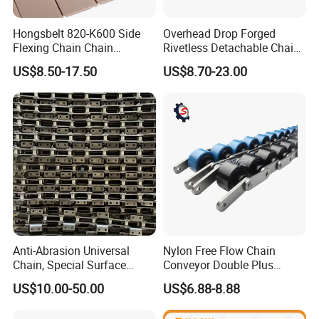
Hongsbelt 820-K600 Side
Overhead Drop Forged
Flexing Chain Chain
Rivetless Detachable Chains
Conveyor Plastic Table Top
(X348 X458 X678)
US$8.50-17.50
US$8.70-23.00
Chain
Anti-Abrasion Universal
Nylon Free Flow Chain
Chain, Special Surface
Conveyor Double Plus
Treatment Chain for Severe
Plastic Chain
US$10.00-50.00
US$6.88-8.88
Working Environment