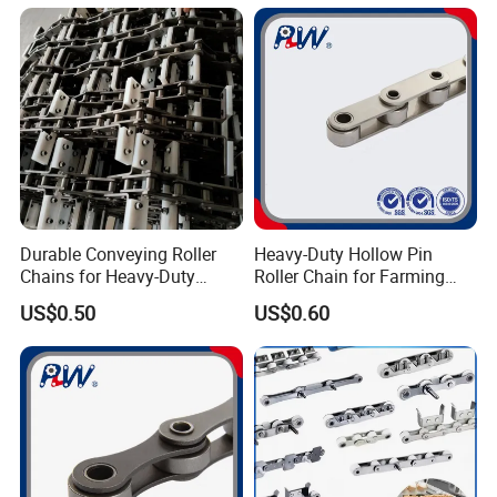
Sales Roller Chain
Durable Conveying Roller
Heavy-Duty Hollow Pin
Chains for Heavy-Duty
Roller Chain for Farming
Industrial Applications
Equipment
US$0.50
US$0.60