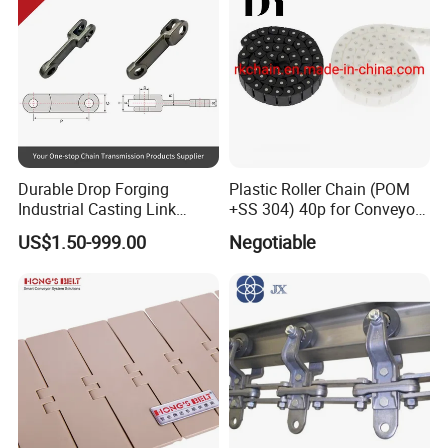
Durable Drop Forging
Plastic Roller Chain (POM
Industrial Casting Link
+SS 304) 40p for Conveyor
Chain for Mining Conveyor
Machine
US$1.50-999.00
Negotiable
Chain