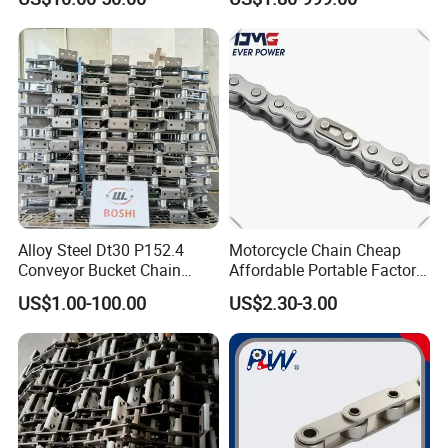
Alloy Steel Dt30 P152.4
Motorcycle Chain Cheap
Conveyor Bucket Chain
Affordable Portable Factory
Customized
Price Wholesale Roller
US$1.00-100.00
US$2.30-3.00
Chain 428 Factory Direct
Sales Roller Chain