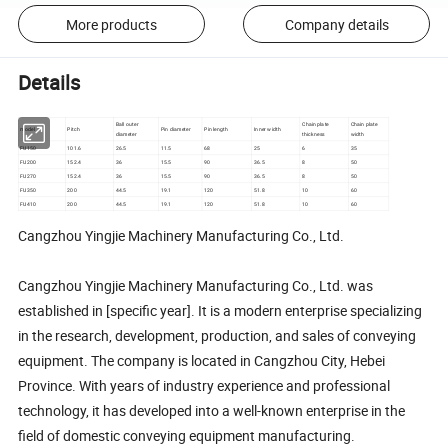
More products
Company details
Details
Ball outer
Chain plate
Chain plate
model
Pitch
Pin diameter
Pin length
Inner width
diameter
thickness
width
FU150
101.6
26.5
11.5
68
25
6
35
FU200
152.4
36
15.5
90
36.5
8
50
FU270
152.4
36
15.5
90
36.5
8
50
FU350
200
44.5
19.1
120
51.8
10
60
FU410
200
44.5
19.1
120
51.8
10
60
Cangzhou Yingjie Machinery Manufacturing Co., Ltd.
Cangzhou Yingjie Machinery Manufacturing Co., Ltd. was
established in [specific year]. It is a modern enterprise specializing
in the research, development, production, and sales of conveying
equipment. The company is located in Cangzhou City, Hebei
Province. With years of industry experience and professional
technology, it has developed into a well-known enterprise in the
field of domestic conveying equipment manufacturing.