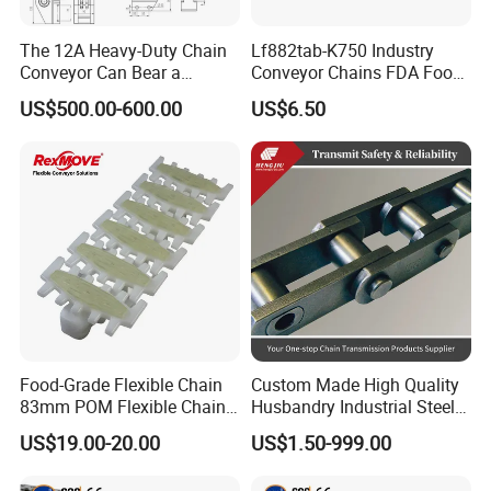
The 12A Heavy-Duty Chain
Lf882tab-K750 Industry
Conveyor Can Bear a
Conveyor Chains FDA Food
Maximum Load of 3 Tons
Grade
US$500.00-600.00
US$6.50
and Is Specially Designed
for Three-Dimensional
Warehouses
Food-Grade Flexible Chain
Custom Made High Quality
83mm POM Flexible Chain
Husbandry Industrial Steel
Plate with Various Food
Bush Roller Chain
US$19.00-20.00
US$1.50-999.00