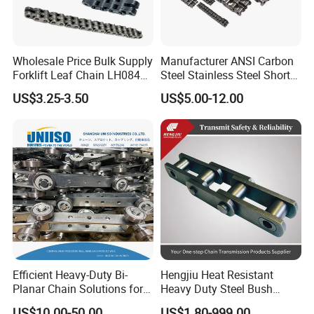
Wholesale Price Bulk Supply
Manufacturer ANSI Carbon
Forklift Leaf Chain LH0844
Steel Stainless Steel Short
Industrial Lift Chain for
Pitch B or a Series
US$3.25-3.50
US$5.00-12.00
Warehouse Scissor Lifts
Agricultural Attachment
Aerial Work Platforms
Conveyor Roller Chain for
Transmission
Efficient Heavy-Duty Bi-
Hengjiu Heat Resistant
Planar Chain Solutions for
Heavy Duty Steel Bush
Automated Systems
Roller Chain for Engineering
US$10.00-50.00
US$1.80-999.00