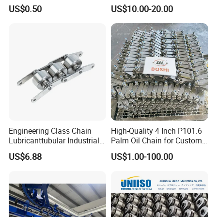
Carbon Steel Roller Chain
Plastic Roller Conveyor
US$0.50
US$10.00-20.00
Short Pitch Precision Hollow
Dessert Chain for Dairy
Pin Chain (HB50.8, 12BHP,
Machinery Ice Cream Maker
60HP) Industry Chain
Machine
Engineering Class Chain
High-Quality 4 Inch P101.6
Lubricanttubular Industrial
Palm Oil Chain for Custom
Transmission
Use
US$6.88
US$1.00-100.00
Conveyorroller C2082h Drag
Conveyor Engineering Chain