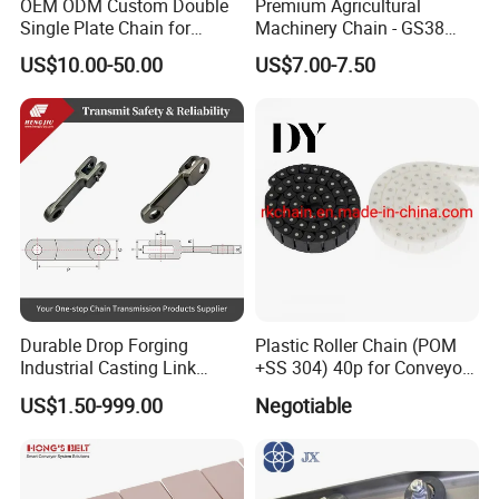
OEM ODM Custom Double
Premium Agricultural
Single Plate Chain for
Machinery Chain - GS38
Scraper Conveyor
Model for Harvesting
US$10.00-50.00
US$7.00-7.50
Durable Drop Forging
Plastic Roller Chain (POM
Industrial Casting Link
+SS 304) 40p for Conveyor
Chain for Mining Conveyor
Machine
US$1.50-999.00
Negotiable
Chain