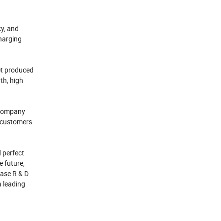
cy, and
charging
et produced
th, high
e company
t customers
 perfect
e future,
ease R & D
a leading