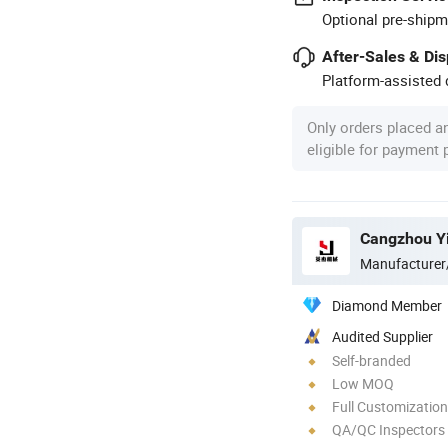
Optional pre-shipm
After-Sales & Di
Platform-assisted d
Only orders placed a
eligible for payment
Manufacturer
Diamond Member
Audited Supplier
Self-branded
Low MOQ
Full Customization
QA/QC Inspectors