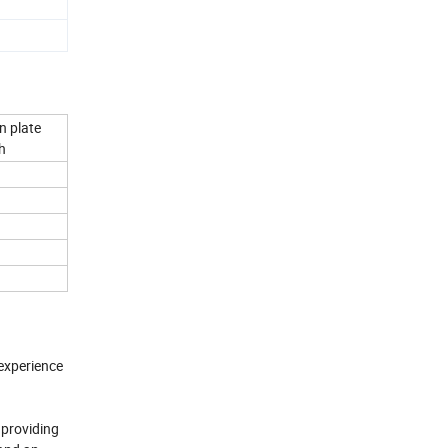
n plate
h
experience
 providing