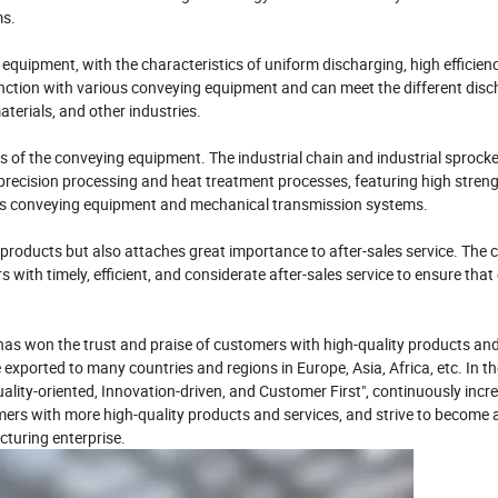
ms.
equipment, with the characteristics of uniform discharging, high efficien
junction with various conveying equipment and can meet the different dis
aterials, and other industries.
s of the conveying equipment. The industrial chain and industrial sprock
precision processing and heat treatment processes, featuring high streng
rious conveying equipment and mechanical transmission systems.
products but also attaches great importance to after-sales service. Th
 with timely, efficient, and considerate after-sales service to ensure tha
as won the trust and praise of customers with high-quality products and
 exported to many countries and regions in Europe, Asia, Africa, etc. In th
ality-oriented, Innovation-driven, and Customer First", continuously incr
ers with more high-quality products and services, and strive to become 
turing enterprise.