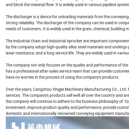
and block the material flow. It is widely used in various pipeline syste
The discharger is a device for unloading materials from the conveying 
strong reliability. The discharger of the company can be used in con
needs of customers. It is widely used in the grain, chemical, building m
The industrial chain and industrial sprocket are important component
by the company adopt high-quality alloy steel materials and undergo 
wear resistance, and a long service life. They are widely used in va
The company not only focuses on the quality and performance of the 
has a professional after-sales service team that can provide customers
have no worries in the process of using the company's products.
Over the years, Cangzhou Yingjie Machinery Manufacturing Co., Ltd. h
services. The company's products sell well all over the country and are
the company will continue to adhere to the business philosophy of "Qu
investment, improve product quality and performance, provide custom
domestic and internationally renowned conveying equipment manufac