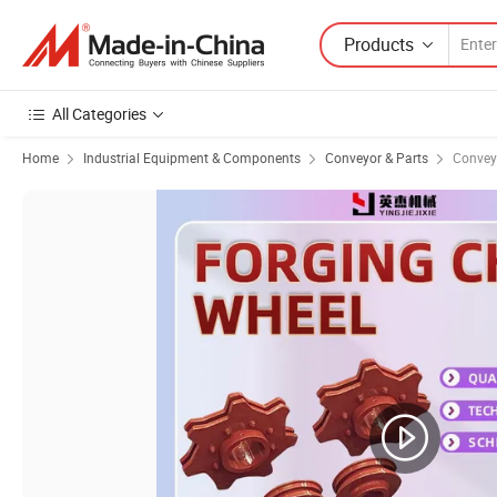
Products
All Categories
Home
Industrial Equipment & Components
Conveyor & Parts
Convey