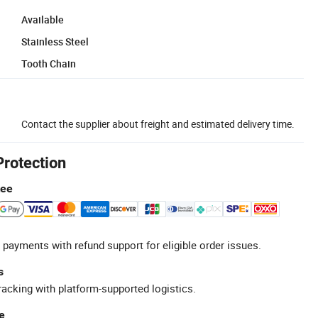
Available
Stainless Steel
Tooth Chain
Contact the supplier about freight and estimated delivery time.
Protection
tee
 payments with refund support for eligible order issues.
s
racking with platform-supported logistics.
e