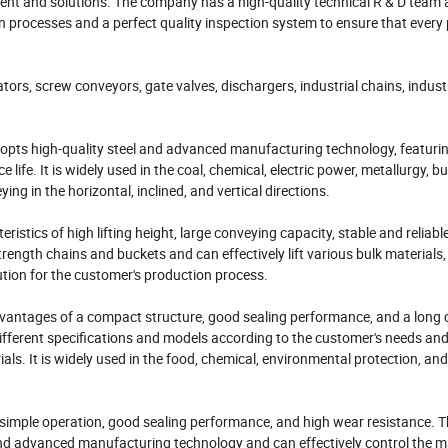
nt and solutions. The company has a high-quality technical R & D team
rocesses and a perfect quality inspection system to ensure that every
rs, screw conveyors, gate valves, dischargers, industrial chains, industr
dopts high-quality steel and advanced manufacturing technology, featurin
 life. It is widely used in the coal, chemical, electric power, metallurgy, bu
ng in the horizontal, inclined, and vertical directions.
istics of high lifting height, large conveying capacity, stable and reliabl
ength chains and buckets and can effectively lift various bulk materials,
olution for the customer's production process.
vantages of a compact structure, good sealing performance, and a long
ferent specifications and models according to the customer's needs and 
als. It is widely used in the food, chemical, environmental protection, and
ng simple operation, good sealing performance, and high wear resistance. 
nd advanced manufacturing technology and can effectively control the ma