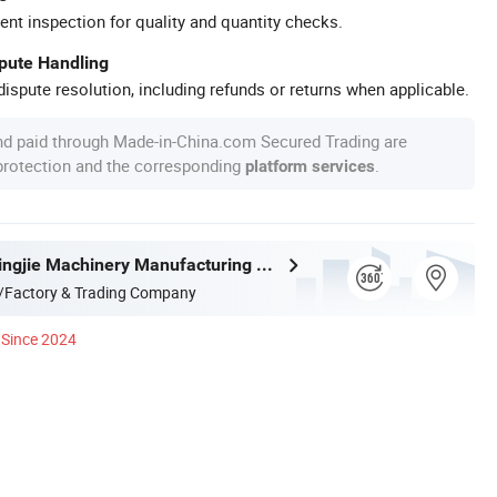
ent inspection for quality and quantity checks.
spute Handling
ispute resolution, including refunds or returns when applicable.
nd paid through Made-in-China.com Secured Trading are
 protection and the corresponding
.
platform services
Cangzhou Yingjie Machinery Manufacturing Co., Ltd.
/Factory & Trading Company
Since 2024