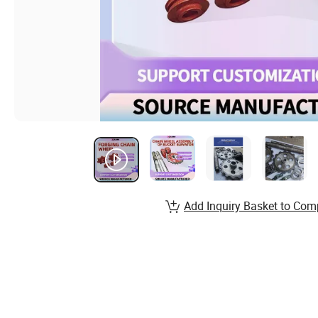
Add Inquiry Basket to Com