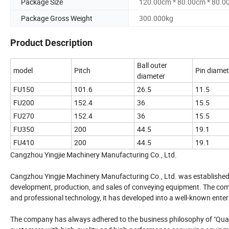
Package Size
120.00cm * 80.00cm * 80.0
Package Gross Weight
300.000kg
Product Description
Ball outer
model
Pitch
Pin diamet
diameter
FU150
101.6
26.5
11.5
FU200
152.4
36
15.5
FU270
152.4
36
15.5
FU350
200
44.5
19.1
FU410
200
44.5
19.1
Cangzhou Yingjie Machinery Manufacturing Co., Ltd.
Cangzhou Yingjie Machinery Manufacturing Co., Ltd. was established in 
development, production, and sales of conveying equipment. The comp
and professional technology, it has developed into a well-known ente
The company has always adhered to the business philosophy of "Qualit