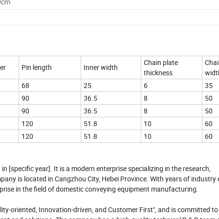
0cm
Chain plate
Chai
er
Pin length
Inner width
thickness
widt
68
25
6
35
90
36.5
8
50
90
36.5
8
50
120
51.8
10
60
120
51.8
10
60
[specific year]. It is a modern enterprise specializing in the research,
any is located in Cangzhou City, Hebei Province. With years of industry 
rprise in the field of domestic conveying equipment manufacturing.
y-oriented, Innovation-driven, and Customer First", and is committed to