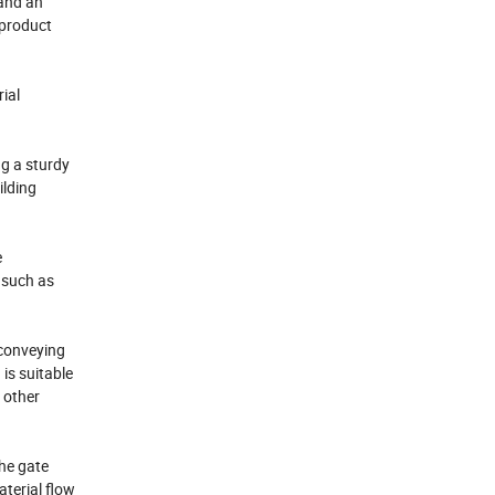
 and an
 product
ial
g a sturdy
ilding
e
 such as
 conveying
is suitable
 other
The gate
terial flow