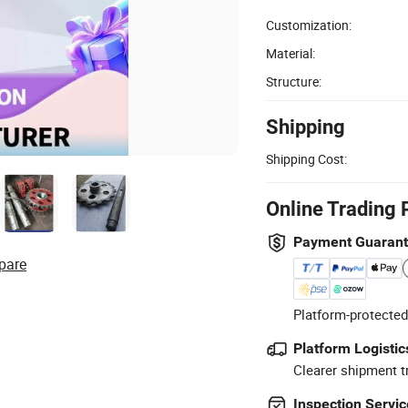
Customization:
Material:
Structure:
Shipping
Shipping Cost:
Online Trading 
Payment Guaran
pare
Platform-protected
Platform Logistic
Clearer shipment t
Inspection Servic