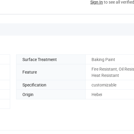
Sign In
to see all verifie
Surface Treatment
Baking Paint
Fire Resistant, Oil Resi
Feature
Heat Resistant
Specification
customizable
Origin
Hebei