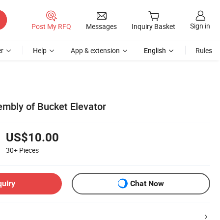
Sign in
Post My RFQ
Messages
Inquiry Basket
r
Help
App & extension
English
Rules
mbly of Bucket Elevator
US$10.00
30+
Pieces
quiry
Chat Now