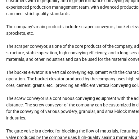
customers with high-quality and high-performance conveying equipme
experienced production management team, with advanced production p
can meet strict quality standards.
The company's main products include scraper conveyors, bucket elevato
sprockets, etc.
The scraper conveyor, as one of the core products of the company, a
structure, stable operation, high conveying efficiency, and a long service
materials, and other industries and can be used for the material conveyi
The bucket elevator is a vertical conveying equipment with the character
operation. The bucket elevator produced by the company uses high-str
ores, cement, grains, etc., providing an efficient vertical conveying s
The screw conveyor is a continuous conveying equipment with the ad
distance. The screw conveyor of the company can be customized in dif
for the conveying of various powdery, granular, and small-block materi
industries.
The gate valve is a device for blocking the flow of materials, featuri
valve produced by the company uses high-quality sealing materials a