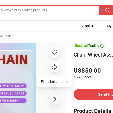
Supplier
Buye
or Chain

Chain Wheel Asse
US$50.00
1-29
Pieces
Find similar items
Send In
Product Details