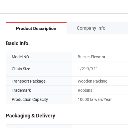
Company Info.
Product Description
Basic Info.
Model NO.
Bucket Elevator
Chain Size
1/2"*3/32"
Transport Package
Wooden Packing
Trademark
Robbins
Production Capacity
10000Taiwan/Year
Packaging & Delivery