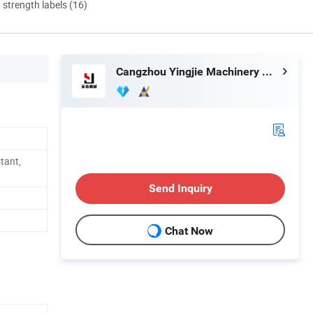
d strength labels (16)
Cangzhou Yingjie Machinery Manufacturing Co., Ltd.
stant,
Send Inquiry
Chat Now