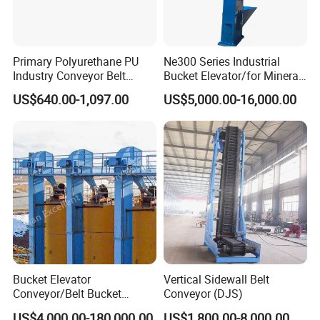
Primary Polyurethane PU
Ne300 Series Industrial
Industry Conveyor Belt
Bucket Elevator/for Mineral
300mm Height Scraper
and Bulk Solids/Heavy-Duty
US$640.00-1,097.00
US$5,000.00-16,000.00
Cleaner Zqz Industry Spring
Lifting System
Wear Resistant 650mm-
2200mm Belt Width
Available
Bucket Elevator
Vertical Sidewall Belt
Conveyor/Belt Bucket
Conveyor (DJS)
Elevator for Grain, Cement,
US$4,000.00-180,000.00
US$1,800.00-8,000.00