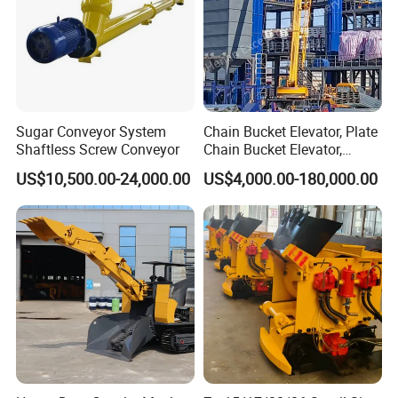
Sugar Conveyor System
Chain Bucket Elevator, Plate
Shaftless Screw Conveyor
Chain Bucket Elevator,
Grain/Cement/Sand
US$10,500.00-24,000.00
US$4,000.00-180,000.00
/Silo/Limestone/Powder/S
ugar/Coal /Fertilizer Bucket
Elevator, Rice Mill Elevator