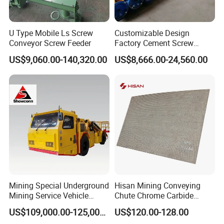
U Type Mobile Ls Screw
Customizable Design
Conveyor Screw Feeder
Factory Cement Screw
Conveyor
US$9,060.00-140,320.00
US$8,666.00-24,560.00
Mining Special Underground
Hisan Mining Conveying
Mining Service Vehicle
Chute Chrome Carbide
Multifunctional Mine
Overlay Hardfacing Wear
US$109,000.00-125,000.00
US$120.00-128.00
Transportation Vehicles
Resistant Liner Plate