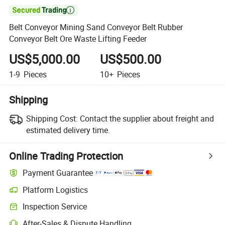

Belt Conveyor Mining Sand Conveyor Belt Rubber
Conveyor Belt Ore Waste Lifting Feeder
US$5,000.00
US$500.00
1-9
Pieces
10+
Pieces
Shipping
Shipping Cost:
Contact the supplier about freight and
estimated delivery time.
Online Trading Protection
Payment Guarantee
Platform Logistics
Inspection Service
After-Sales & Dispute Handling