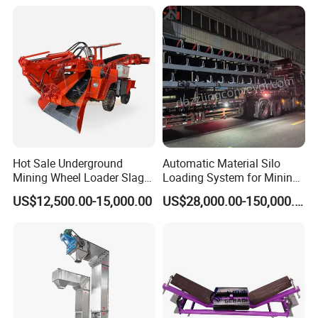
Hot Sale Underground
Automatic Material Silo
Mining Wheel Loader Slag
Loading System for Mining
Hydraulic Hard Rock Muck
and Quarry
US$12,500.00-15,000.00
US$28,000.00-150,000.00
Loader