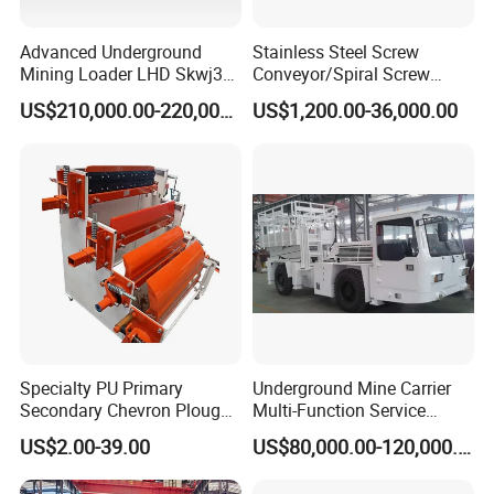
Advanced Underground
Stainless Steel Screw
Mining Loader LHD Skwj3
Conveyor/Spiral Screw
Mining Certificate Diesel
Conveyor/Auger
US$210,000.00-220,000.00
US$1,200.00-36,000.00
Scooptram
Conveyor/Worm
Conveyor/U Type Screw
Conveyor for Grain Sand
Cement Powder Coal
Concrete Silo
Specialty PU Primary
Underground Mine Carrier
Secondary Chevron Plough
Multi-Function Service
V-Plows Brush Conveyor
Vehicle
US$2.00-39.00
US$80,000.00-120,000.00
Belt Pulley Cleaner