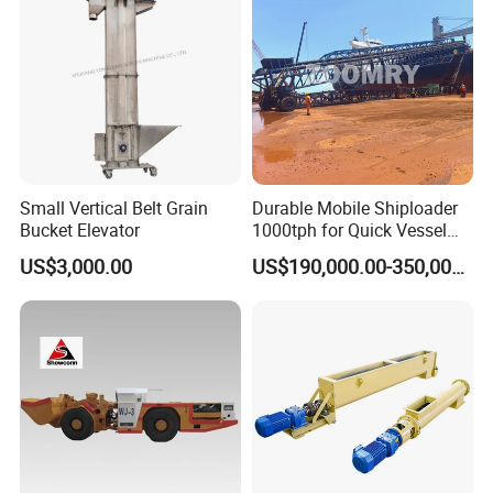
Tunnel
Small Vertical Belt Grain
Durable Mobile Shiploader
Bucket Elevator
1000tph for Quick Vessel
Loading Operations
US$3,000.00
US$190,000.00-350,000.00