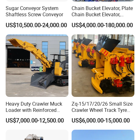
Sugar Conveyor System
Chain Bucket Elevator, Plate
Shaftless Screw Conveyor
Chain Bucket Elevator,
Grain/Cement/Sand
US$10,500.00-24,000.00
US$4,000.00-180,000.00
/Silo/Limestone/Powder/S
ugar/Coal /Fertilizer Bucket
Elevator, Rice Mill Elevator
Heavy Duty Crawler Muck
Zq-15/17/20/26 Small Size
Loader with Reinforced
Crawler Wheel Track Tyre
Frame for Demanding
Pneumatic Rocker Shovel
US$7,000.00-12,500.00
US$6,000.00-15,000.00
Mining and Tunneling
Loader Rock Mucking
Environments
Machine Customized Model
for Narrow or Low-Ceilinged