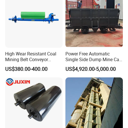
High Wear Resistant Coal
Power Free Automatic
Mining Belt Conveyor
Single Side Dump Mine Car
Underground Mining
600/762/900mm Gauge 4-
US$380.00-400.00
US$4,920.00-5,000.00
Scraper
6m³ for Underground Coal
Ore Mine Tunnel Projects