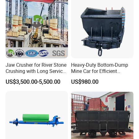
Jaw Crusher for River Stone
Heavy-Duty Bottom-Dump
Crushing with Long Service
Mine Car for Efficient
Life ISO
Material Transport
US$3,500.00-5,500.00
US$980.00