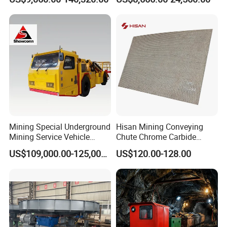
Mining Special Underground
Hisan Mining Conveying
Mining Service Vehicle
Chute Chrome Carbide
Multifunctional Mine
Overlay Hardfacing Wear
US$109,000.00-125,000.00
US$120.00-128.00
Transportation Vehicles
Resistant Liner Plate