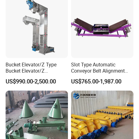
Bucket Elevator/Z Type
Slot Type Automatic
Bucket Elevator/Z
Conveyor Belt Alignment
Elevator/Z Bucket
Correction System Training
US$990.00-2,500.00
US$765.00-1,987.00
Elevator/Bucket Conveyor
Tracking Device Tracker
Used for Grain, Sugar,
Trainer Alignment Aligner
Wheat, Flour Powder, Paddy
Seed