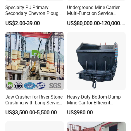
Specialty PU Primary
Underground Mine Carrier
Secondary Chevron Plough
Multi-Function Service
V-Plows Brush Conveyor
Vehicle
US$2.00-39.00
US$80,000.00-120,000.00
Belt Pulley Cleaner
Jaw Crusher for River Stone
Heavy-Duty Bottom-Dump
Crushing with Long Service
Mine Car for Efficient
Life ISO
Material Transport
US$3,500.00-5,500.00
US$980.00