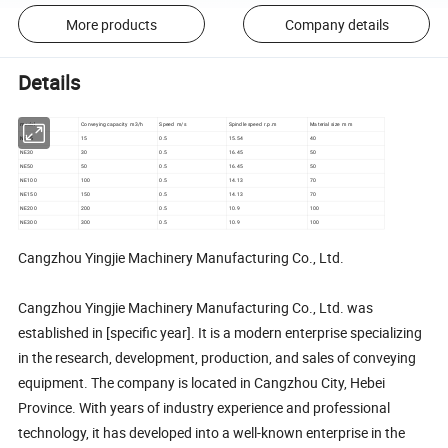
More products
Company details
Details
model
Conveying capacity m3/h
Speed m/s
Spindle speed r.p.m
Material size m m
NE15
15
0.5
15.54
40
NE30
30
0.5
16.45
50
NE50
50
0.5
16.45
50
NE100
100
0.5
14.13
70
NE150
150
0.5
14.13
70
NE200
200
0.5
10.9
100
NE300
300
0.5
10.9
100
Cangzhou Yingjie Machinery Manufacturing Co., Ltd.
Cangzhou Yingjie Machinery Manufacturing Co., Ltd. was
established in [specific year]. It is a modern enterprise specializing
in the research, development, production, and sales of conveying
equipment. The company is located in Cangzhou City, Hebei
Province. With years of industry experience and professional
technology, it has developed into a well-known enterprise in the