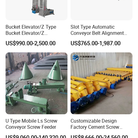
Bucket Elevator/Z Type
Slot Type Automatic
Bucket Elevator/Z
Conveyor Belt Alignment
Elevator/Z Bucket
Correction System Training
US$990.00-2,500.00
US$765.00-1,987.00
Elevator/Bucket Conveyor
Tracking Device Tracker
Used for Grain, Sugar,
Trainer Alignment Aligner
Wheat, Flour Powder, Paddy
Seed
U Type Mobile Ls Screw
Customizable Design
Conveyor Screw Feeder
Factory Cement Screw
Conveyor
US$9,060.00-140,320.00
US$8,666.00-24,560.00