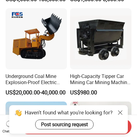
Coal, Sand, Rice Mill, Slag
Sludge
Underground Coal Mine
High-Capacity Tipper Car
Explosion-Proof Electric
Mining Car Mining Machine
Side Dump Rock Loader
with Load-Bearing
US$20,000.00-40,000.00
US$980.00
Optimization
Haven't found what you're looking for?
Post sourcing request
Send Inquiry
Chat Now