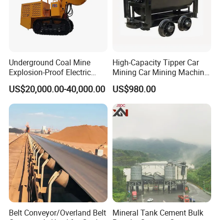
Underground Coal Mine
High-Capacity Tipper Car
Explosion-Proof Electric
Mining Car Mining Machine
Side Dump Rock Loader
with Load-Bearing
US$20,000.00-40,000.00
US$980.00
Optimization
Belt Conveyor/Overland Belt
Mineral Tank Cement Bulk