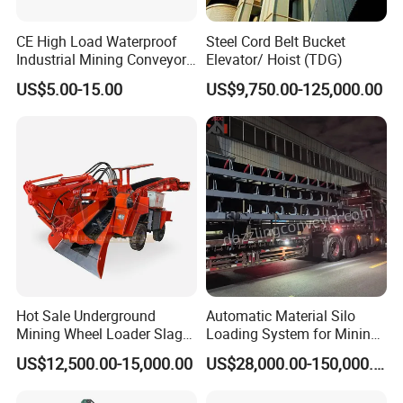
CE High Load Waterproof
Steel Cord Belt Bucket
Industrial Mining Conveyor
Elevator/ Hoist (TDG)
Belt Roller with Labyrinth
US$5.00-15.00
US$9,750.00-125,000.00
Seal
Hot Sale Underground
Automatic Material Silo
Mining Wheel Loader Slag
Loading System for Mining
Hydraulic Hard Rock Muck
and Quarry
US$12,500.00-15,000.00
US$28,000.00-150,000.00
Loader