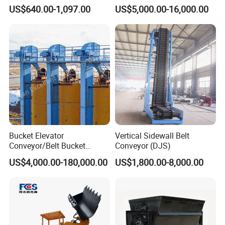
300mm Height Scraper
and Bulk Solids/Heavy-Duty
US$640.00-1,097.00
US$5,000.00-16,000.00
Cleaner Zqz Industry Spring
Lifting System
Wear Resistant 650mm-
2200mm Belt Width
Available
Bucket Elevator
Vertical Sidewall Belt
Conveyor/Belt Bucket
Conveyor (DJS)
Elevator for Grain, Cement,
US$4,000.00-180,000.00
US$1,800.00-8,000.00
Coal, Sand, Rice Mill, Slag
Sludge