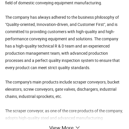
field of domestic conveying equipment manufacturing.
The company has always adhered to the business philosophy of
"Quality-oriented, Innovation-driven, and Customer First", and is
committed to providing customers with high-quality and high-
performance conveying equipment and solutions. The company
has a high-quality technical R & D team and an experienced
production management team, with advanced production
processes and a perfect quality inspection system to ensure that
every product can meet strict quality standards.
The company's main products include scraper conveyors, bucket
elevators, screw conveyors, gate valves, dischargers, industrial
chains, industrial sprockets, etc.
The scraper conveyor, as one of the core products of the company,
adopts high-quality steel and advanced manufacturing
technology, featuring a sturdy structure, stable operation, high
View More