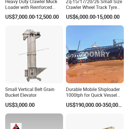
Heavy Duty Crawler Muck
Zq-15/17/20/26 Small Size
Loader with Reinforced
Crawler Wheel Track Tyre
Frame for Demanding
Pneumatic Rocker Shovel
US$7,000.00-12,500.00
US$6,000.00-15,000.00
Mining and Tunneling
Loader Rock Mucking
Environments
Machine Customized Model
for Narrow or Low-Ceilinged
Tunnel
Small Vertical Belt Grain
Durable Mobile Shiploader
Bucket Elevator
1000tph for Quick Vessel
Loading Operations
US$3,000.00
US$190,000.00-350,000.00