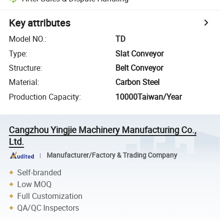
Key attributes
Model NO.
:
TD
Type
:
Slat Conveyor
Structure
:
Belt Conveyor
Material
:
Carbon Steel
Production Capacity
:
10000Taiwan/Year
Cangzhou Yingjie Machinery Manufacturing Co.,
Ltd.
Manufacturer/Factory & Trading Company
Self-branded
Low MOQ
Full Customization
QA/QC Inspectors