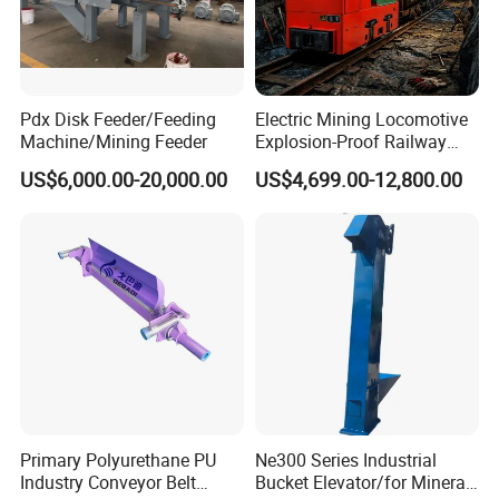
Pdx Disk Feeder/Feeding
Electric Mining Locomotive
Machine/Mining Feeder
Explosion-Proof Railway
Narrow Gauge Mining
US$6,000.00-20,000.00
US$4,699.00-12,800.00
Shunting Lithium Diesel
Battery Locomotive for
Underground Mine Tunnel
Primary Polyurethane PU
Ne300 Series Industrial
Industry Conveyor Belt
Bucket Elevator/for Mineral