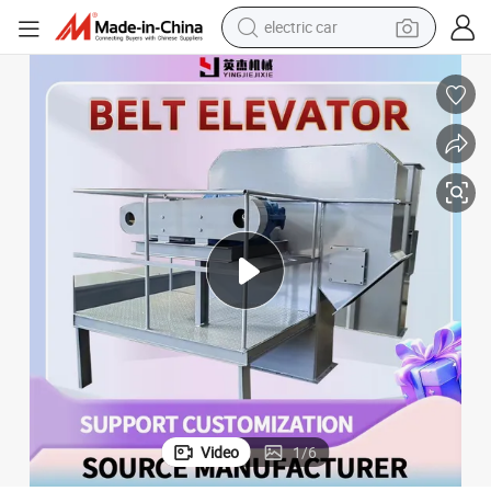
electric car
man watch
basketball shoe
reagent
farm tractor
electric tricycle
motorcycle
pullover hoody
Video
1
/
6