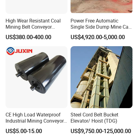
High Wear Resistant Coal
Power Free Automatic
Mining Belt Conveyor
Single Side Dump Mine Car
Underground Mining
600/762/900mm Gauge 4-
US$380.00-400.00
US$4,920.00-5,000.00
Scraper
6m³ for Underground Coal
Ore Mine Tunnel Projects
CE High Load Waterproof
Steel Cord Belt Bucket
Industrial Mining Conveyor
Elevator/ Hoist (TDG)
Belt Roller with Labyrinth
US$5.00-15.00
US$9,750.00-125,000.00
Seal