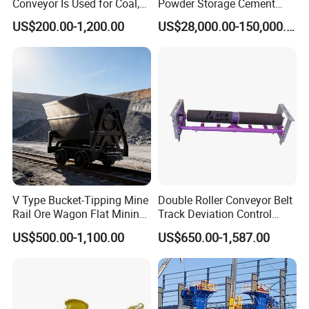
Conveyor Is Used for Coal,
Powder Storage Cement
Cement, Iron Ore, Copper,
Silo
US$200.00-1,200.00
US$28,000.00-150,000.00
Aggregate in Mining
Industry
V Type Bucket-Tipping Mine
Double Roller Conveyor Belt
Rail Ore Wagon Flat Mining
Track Deviation Control
Car Underground Mining
Tracker Trainer Correction
US$500.00-1,100.00
US$650.00-1,587.00
Tipping Cart Manufacturer
Alignment Tracking Aligner
Aligning Corrector Prevent
Mistracking