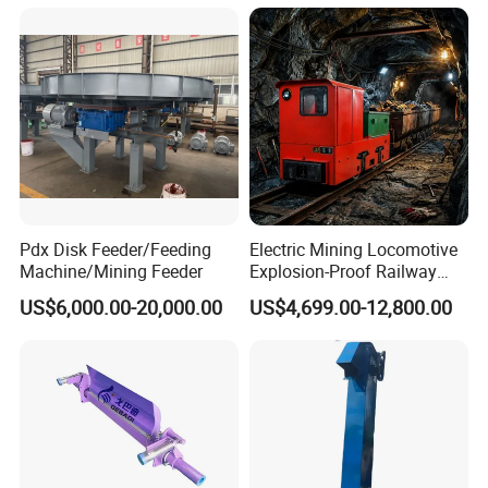
Pdx Disk Feeder/Feeding
Electric Mining Locomotive
Machine/Mining Feeder
Explosion-Proof Railway
Narrow Gauge Mining
US$6,000.00-20,000.00
US$4,699.00-12,800.00
Shunting Lithium Diesel
Battery Locomotive for
Underground Mine Tunnel