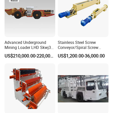
Advanced Underground
Stainless Steel Screw
Mining Loader LHD Skwj3
Conveyor/Spiral Screw
Mining Certificate Diesel
Conveyor/Auger
US$210,000.00-220,000.00
US$1,200.00-36,000.00
Scooptram
Conveyor/Worm
Conveyor/U Type Screw
Conveyor for Grain Sand
Cement Powder Coal
Concrete Silo