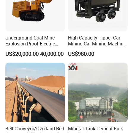
Underground Coal Mine
High-Capacity Tipper Car
Explosion-Proof Electric
Mining Car Mining Machine
Side Dump Rock Loader
with Load-Bearing
US$20,000.00-40,000.00
US$980.00
Optimization
Belt Conveyor/Overland Belt
Mineral Tank Cement Bulk