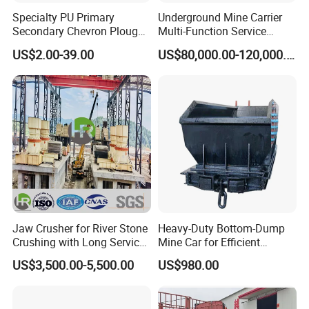
Specialty PU Primary
Underground Mine Carrier
Secondary Chevron Plough
Multi-Function Service
V-Plows Brush Conveyor
Vehicle
US$2.00-39.00
US$80,000.00-120,000.00
Belt Pulley Cleaner
Jaw Crusher for River Stone
Heavy-Duty Bottom-Dump
Crushing with Long Service
Mine Car for Efficient
Life ISO
Material Transport
US$3,500.00-5,500.00
US$980.00