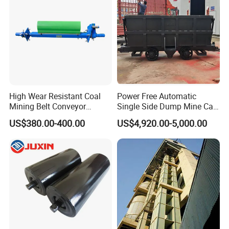
High Wear Resistant Coal
Power Free Automatic
Mining Belt Conveyor
Single Side Dump Mine Car
Underground Mining
600/762/900mm Gauge 4-
US$380.00-400.00
US$4,920.00-5,000.00
Scraper
6m³ for Underground Coal
Ore Mine Tunnel Projects