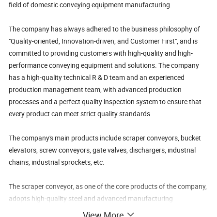
field of domestic conveying equipment manufacturing.
The company has always adhered to the business philosophy of
"Quality-oriented, Innovation-driven, and Customer First", and is
committed to providing customers with high-quality and high-
performance conveying equipment and solutions. The company
has a high-quality technical R & D team and an experienced
production management team, with advanced production
processes and a perfect quality inspection system to ensure that
every product can meet strict quality standards.
The company's main products include scraper conveyors, bucket
elevators, screw conveyors, gate valves, dischargers, industrial
chains, industrial sprockets, etc.
The scraper conveyor, as one of the core products of the company,
adopts high-quality steel and advanced manufacturing
technology, featuring a sturdy structure, stable operation, high
View More