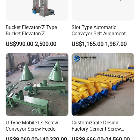
Bucket Elevator/Z Type
Slot Type Automatic
Bucket Elevator/Z
Conveyor Belt Alignment
Elevator/Z Bucket
Correction System Training
US$990.00-2,500.00
US$1,165.00-1,987.00
Elevator/Bucket Conveyor
Tracking Device Tracker
Used for Grain, Sugar,
Trainer Alignment Aligner
Wheat, Flour Powder, Paddy
Seed
U Type Mobile Ls Screw
Customizable Design
Conveyor Screw Feeder
Factory Cement Screw
Conveyor
US$9,060.00-140,320.00
US$8,666.00-24,560.00