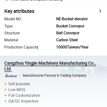
Key attributes
Model NO.
:
NE-Bucket elevator
Type
:
Bucket Conveyor
Structure
:
Belt Conveyor
Material
:
Carbon Steel
Production Capacity
:
10000Taiwan/Year
Cangzhou Yingjie Machinery Manufacturing Co.,
Ltd.
Manufacturer/Factory & Trading Company
Self-branded
Low MOQ
Full Customization
QA/QC Inspectors