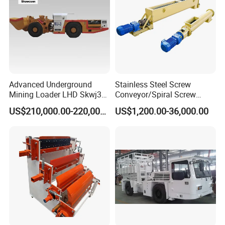
Advanced Underground
Stainless Steel Screw
Mining Loader LHD Skwj3
Conveyor/Spiral Screw
Mining Certificate Diesel
Conveyor/Auger
US$210,000.00-220,000.00
US$1,200.00-36,000.00
Scooptram
Conveyor/Worm
Conveyor/U Type Screw
Conveyor for Grain Sand
Cement Powder Coal
Concrete Silo