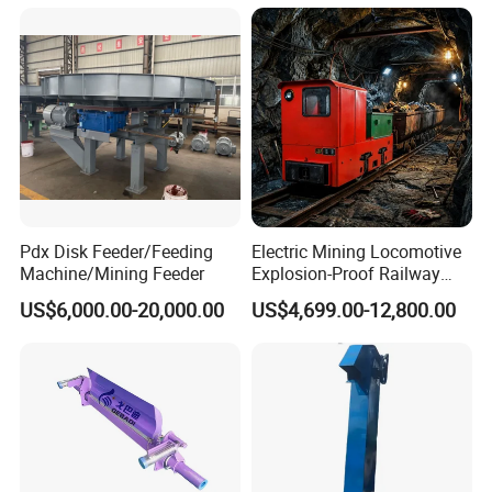
Pdx Disk Feeder/Feeding
Electric Mining Locomotive
Machine/Mining Feeder
Explosion-Proof Railway
Narrow Gauge Mining
US$6,000.00-20,000.00
US$4,699.00-12,800.00
Shunting Lithium Diesel
Battery Locomotive for
Underground Mine Tunnel