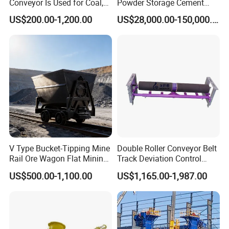
Conveyor Is Used for Coal,
Powder Storage Cement
Cement, Iron Ore, Copper,
Silo
US$200.00-1,200.00
US$28,000.00-150,000.00
Aggregate in Mining
Industry
V Type Bucket-Tipping Mine
Double Roller Conveyor Belt
Rail Ore Wagon Flat Mining
Track Deviation Control
Car Underground Mining
Tracker Trainer Correction
US$500.00-1,100.00
US$1,165.00-1,987.00
Tipping Cart Manufacturer
Alignment Tracking Aligner
Aligning Corrector Prevent
Mistracking