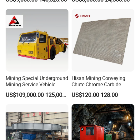
Mining Special Underground
Hisan Mining Conveying
Mining Service Vehicle
Chute Chrome Carbide
Multifunctional Mine
Overlay Hardfacing Wear
US$109,000.00-125,000.00
US$120.00-128.00
Transportation Vehicles
Resistant Liner Plate