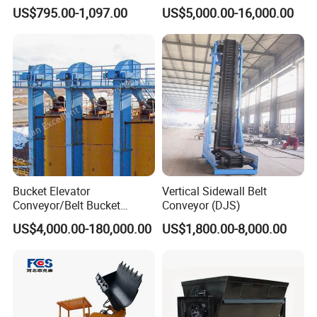
300mm Height Scraper
and Bulk Solids/Heavy-Duty
US$795.00-1,097.00
US$5,000.00-16,000.00
Cleaner Zqz Industry Spring
Lifting System
Wear Resistant 650mm-
2200mm Belt Width
Available
Bucket Elevator
Vertical Sidewall Belt
Conveyor/Belt Bucket
Conveyor (DJS)
Elevator for Grain, Cement,
US$4,000.00-180,000.00
US$1,800.00-8,000.00
Coal, Sand, Rice Mill, Slag
Sludge