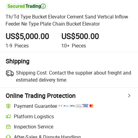

Th/Td Type Bucket Elevator Cement Sand Vertical Inflow
Feeder Ne Type Plate Chain Bucket Elevator
US$5,000.00
US$500.00
1-9
Pieces
10+
Pieces
Shipping
Shipping Cost:
Contact the supplier about freight and
estimated delivery time.
Online Trading Protection
Payment Guarantee
Platform Logistics
Inspection Service
After-Sales & Dispute Handling