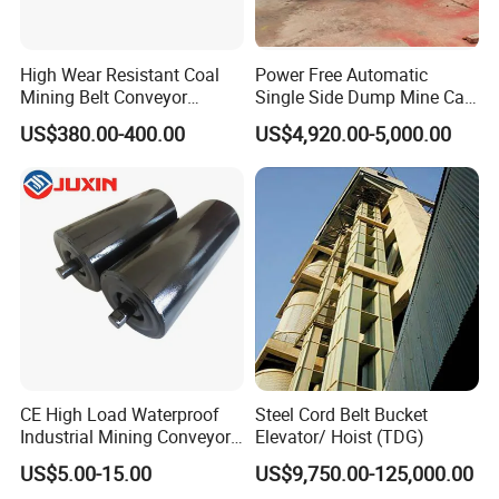
High Wear Resistant Coal
Power Free Automatic
Mining Belt Conveyor
Single Side Dump Mine Car
Underground Mining
600/762/900mm Gauge 4-
US$380.00-400.00
US$4,920.00-5,000.00
Scraper
6m³ for Underground Coal
Ore Mine Tunnel Projects
CE High Load Waterproof
Steel Cord Belt Bucket
Industrial Mining Conveyor
Elevator/ Hoist (TDG)
Belt Roller with Labyrinth
US$5.00-15.00
US$9,750.00-125,000.00
Seal