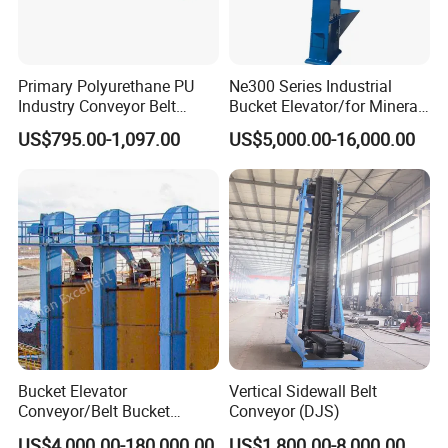
Primary Polyurethane PU
Ne300 Series Industrial
Industry Conveyor Belt
Bucket Elevator/for Mineral
300mm Height Scraper
and Bulk Solids/Heavy-Duty
US$795.00-1,097.00
US$5,000.00-16,000.00
Cleaner Zqz Industry Spring
Lifting System
Wear Resistant 650mm-
2200mm Belt Width
Available
Bucket Elevator
Vertical Sidewall Belt
Conveyor/Belt Bucket
Conveyor (DJS)
Elevator for Grain, Cement,
US$4,000.00-180,000.00
US$1,800.00-8,000.00