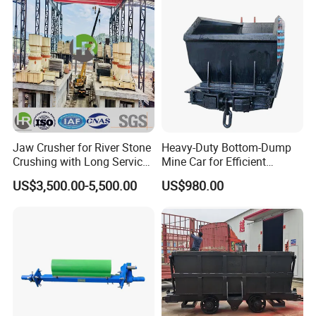
Jaw Crusher for River Stone
Heavy-Duty Bottom-Dump
Crushing with Long Service
Mine Car for Efficient
Life ISO
Material Transport
US$3,500.00-5,500.00
US$980.00