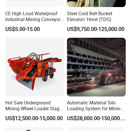
CE High Load Waterproof
Steel Cord Belt Bucket
Industrial Mining Conveyor
Elevator/ Hoist (TDG)
Belt Roller with Labyrinth
US$5.00-15.00
US$9,750.00-125,000.00
Seal
Hot Sale Underground
Automatic Material Silo
Mining Wheel Loader Slag
Loading System for Mining
Hydraulic Hard Rock Muck
and Quarry
US$12,500.00-15,000.00
US$28,000.00-150,000.00
Loader