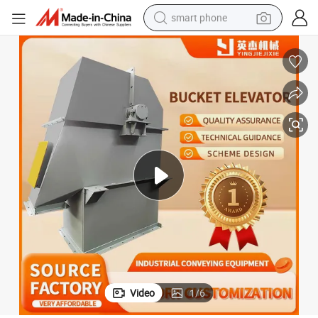
smart phone
electric bike
motorcycle
perfume
crawler excavator
earbud
basketball shoe
dirt bike
Video
1
/
6