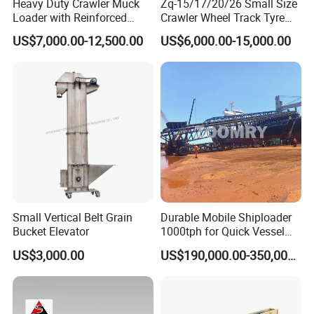
Heavy Duty Crawler Muck
Zq-15/17/20/26 Small Size
Loader with Reinforced
Crawler Wheel Track Tyre
Frame for Demanding
Pneumatic Rocker Shovel
US$7,000.00-12,500.00
US$6,000.00-15,000.00
Mining and Tunneling
Loader Rock Mucking
Environments
Machine Customized Model
for Narrow or Low-Ceilinged
Tunnel
Small Vertical Belt Grain
Durable Mobile Shiploader
Bucket Elevator
1000tph for Quick Vessel
Loading Operations
US$3,000.00
US$190,000.00-350,000.00