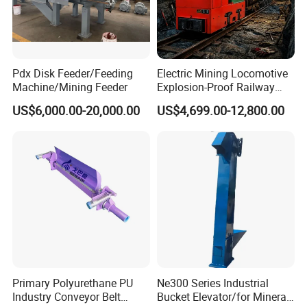
Pdx Disk Feeder/Feeding
Electric Mining Locomotive
Machine/Mining Feeder
Explosion-Proof Railway
Narrow Gauge Mining
US$6,000.00-20,000.00
US$4,699.00-12,800.00
Shunting Lithium Diesel
Battery Locomotive for
Underground Mine Tunnel
Primary Polyurethane PU
Ne300 Series Industrial
Industry Conveyor Belt
Bucket Elevator/for Mineral