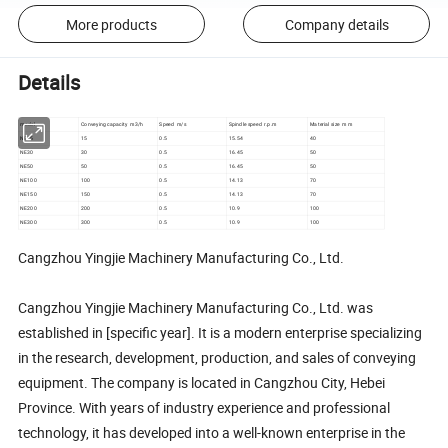
More products
Company details
Details
model
Conveying capacity m3/h
Speed m/s
Spindle speed r.p.m
Material size m m
NE15
15
0.5
15.54
40
NE30
30
0.5
16.45
50
NE50
50
0.5
16.45
50
NE100
100
0.5
14.13
70
NE150
150
0.5
14.13
70
NE200
200
0.5
10.9
100
NE300
300
0.5
10.9
100
Cangzhou Yingjie Machinery Manufacturing Co., Ltd.
Cangzhou Yingjie Machinery Manufacturing Co., Ltd. was
established in [specific year]. It is a modern enterprise specializing
in the research, development, production, and sales of conveying
equipment. The company is located in Cangzhou City, Hebei
Province. With years of industry experience and professional
technology, it has developed into a well-known enterprise in the