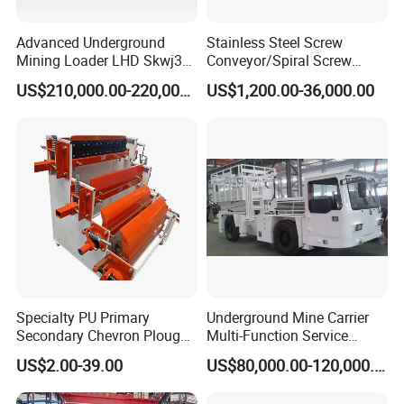
Advanced Underground
Stainless Steel Screw
Mining Loader LHD Skwj3
Conveyor/Spiral Screw
Mining Certificate Diesel
Conveyor/Auger
US$210,000.00-220,000.00
US$1,200.00-36,000.00
Scooptram
Conveyor/Worm
Conveyor/U Type Screw
Conveyor for Grain Sand
Cement Powder Coal
Concrete Silo
Specialty PU Primary
Underground Mine Carrier
Secondary Chevron Plough
Multi-Function Service
V-Plows Brush Conveyor
Vehicle
US$2.00-39.00
US$80,000.00-120,000.00
Belt Pulley Cleaner