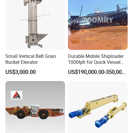
Tunnel
Small Vertical Belt Grain
Durable Mobile Shiploader
Bucket Elevator
1000tph for Quick Vessel
Loading Operations
US$3,000.00
US$190,000.00-350,000.00