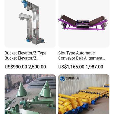
Bucket Elevator/Z Type
Slot Type Automatic
Bucket Elevator/Z
Conveyor Belt Alignment
Elevator/Z Bucket
Correction System Training
US$990.00-2,500.00
US$1,165.00-1,987.00
Elevator/Bucket Conveyor
Tracking Device Tracker
Used for Grain, Sugar,
Trainer Alignment Aligner
Wheat, Flour Powder, Paddy
Seed