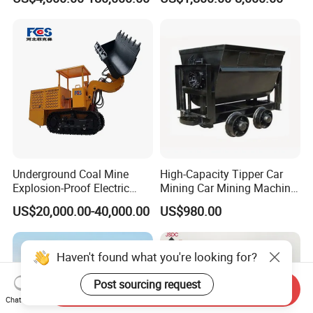
Coal, Sand, Rice Mill, Slag
Sludge
Underground Coal Mine
High-Capacity Tipper Car
Explosion-Proof Electric
Mining Car Mining Machine
Side Dump Rock Loader
with Load-Bearing
US$20,000.00-40,000.00
US$980.00
Optimization
Haven't found what you're looking for?
Post sourcing request
Send Inquiry
Chat Now