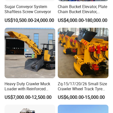
Sugar Conveyor System
Chain Bucket Elevator, Plate
Shaftless Screw Conveyor
Chain Bucket Elevator,
Grain/Cement/Sand
US$10,500.00-24,000.00
US$4,000.00-180,000.00
/Silo/Limestone/Powder/S
ugar/Coal /Fertilizer Bucket
Elevator, Rice Mill Elevator
Heavy Duty Crawler Muck
Zq-15/17/20/26 Small Size
Loader with Reinforced
Crawler Wheel Track Tyre
Frame for Demanding
Pneumatic Rocker Shovel
US$7,000.00-12,500.00
US$6,000.00-15,000.00
Mining and Tunneling
Loader Rock Mucking
Environments
Machine Customized Model
for Narrow or Low-Ceilinged