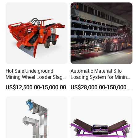
Hot Sale Underground
Automatic Material Silo
Mining Wheel Loader Slag
Loading System for Mining
Hydraulic Hard Rock Muck
and Quarry
US$12,500.00-15,000.00
US$28,000.00-150,000.00
Loader