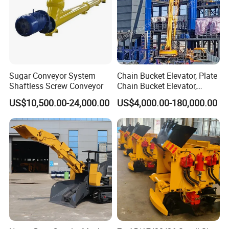
Sugar Conveyor System
Chain Bucket Elevator, Plate
Shaftless Screw Conveyor
Chain Bucket Elevator,
Grain/Cement/Sand
US$10,500.00-24,000.00
US$4,000.00-180,000.00
/Silo/Limestone/Powder/S
ugar/Coal /Fertilizer Bucket
Elevator, Rice Mill Elevator