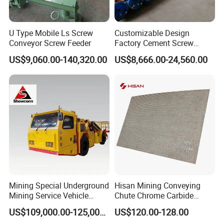
U Type Mobile Ls Screw
Customizable Design
Conveyor Screw Feeder
Factory Cement Screw
Conveyor
US$9,060.00-140,320.00
US$8,666.00-24,560.00
Mining Special Underground
Hisan Mining Conveying
Mining Service Vehicle
Chute Chrome Carbide
Multifunctional Mine
Overlay Hardfacing Wear
US$109,000.00-125,000.00
US$120.00-128.00
Transportation Vehicles
Resistant Liner Plate