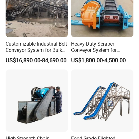
Customizable Industrial Belt
Heavy-Duty Scraper
Conveyor System for Bulk
Conveyor System for
Handling
Efficient Material Handling
US$16,890.00-84,690.00
US$1,800.00-4,500.00
High Strength Chain
Food Grade Flighted