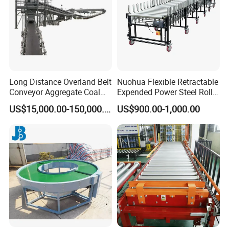
Long Distance Overland Belt
Nuohua Flexible Retractable
Conveyor Aggregate Coal
Expended Power Steel Roller
Mine Conveyor Rolo
Conveyor with Side Guide
US$15,000.00-150,000.00
US$900.00-1,000.00
Transportador Rolling
for Box Transporting
Machine Material Handling
Equipment