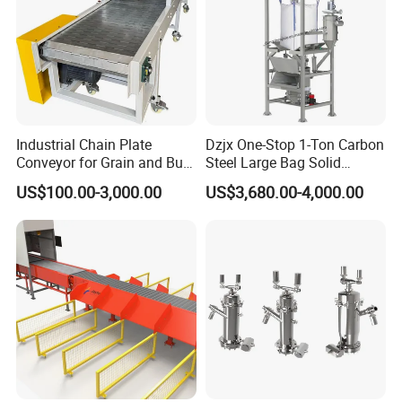
Industrial Chain Plate
Dzjx One-Stop 1-Ton Carbon
Conveyor for Grain and Bulk
Steel Large Bag Solid
Transport
Powder Unloader Station
US$100.00-3,000.00
US$3,680.00-4,000.00