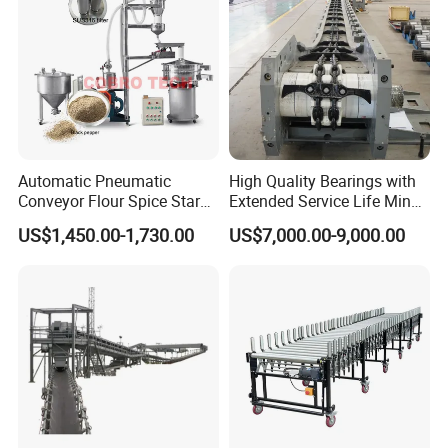
Automatic Pneumatic
High Quality Bearings with
Conveyor Flour Spice Starch
Extended Service Life Mine
Powder Dosing and
Chain Scraper Conveyer for
US$1,450.00-1,730.00
US$7,000.00-9,000.00
Batching System Vacuum
8sh003-01 Sprocket
Loader Vacuum Feeder
Assembly
Conveyor