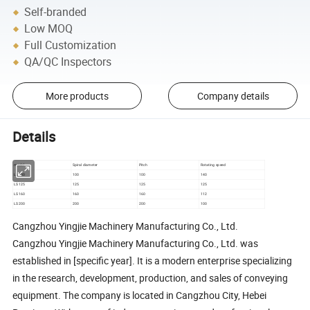
Self-branded
Low MOQ
Full Customization
QA/QC Inspectors
More products
Company details
Details
model
Spiral diameter
Pitch
Rotating speed
LS100
100
100
140
LS125
125
125
125
LS160
160
160
112
LS200
200
200
100
Cangzhou Yingjie Machinery Manufacturing Co., Ltd.
Cangzhou Yingjie Machinery Manufacturing Co., Ltd. was
established in [specific year]. It is a modern enterprise specializing
in the research, development, production, and sales of conveying
equipment. The company is located in Cangzhou City, Hebei