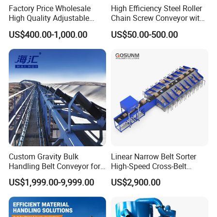
Factory Price Wholesale
High Efficiency Steel Roller
High Quality Adjustable
Chain Screw Conveyor with
Food Belt Conveyor
Flange Roller
US$400.00-1,000.00
US$50.00-500.00
Custom Gravity Bulk
Linear Narrow Belt Sorter
Handling Belt Conveyor for
High-Speed Cross-Belt
Processing Plants Mineral
Parcel Sorting Machine up
US$1,999.00-9,999.00
US$2,900.00
Transport
to 12, 000 PCS/H, Ideal for
Express & E-Commerce
Fulfillment Center