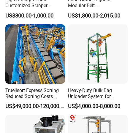
Customized Scraper
Modular Belt
Conveyor for Cement Plant
Elevator/Incline Belt
US$800.00-1,000.00
US$1,800.00-2,015.00
Conveyor Chain Conveyor
Telescopic Conveyor
Flexible Screw Conveyor
Belt Conveyor System
Truelisort Express Sorting
Heavy-Duty Bulk Bag
Reduced Sorting Costs
Unloader System for
Cross Belt Sorter Machine
Industrial Applications
US$49,000.00-120,000.00
US$4,000.00-8,000.00
Conveyor