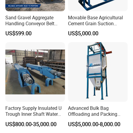
Sand Gravel Aggregate
Movable Base Agricultural
Handling Conveyor Belt
Cement Grain Suction
System Industrial Mining
Machine Granular Fertilizer
US$599.00
US$5,000.00
Belt Conveyor
Pneumatic Conveyor
Factory Supply Insulated U
Advanced Bulk Bag
Trough Inner Shaft Water
Offloading and Packing
Jacket Cooling Screw
Machine Solutions
US$800.00-35,000.00
US$5,000.00-8,000.00
Conveyor