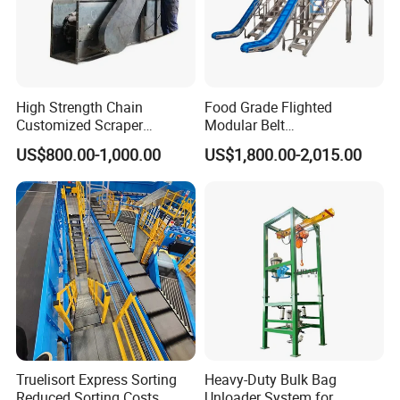
High Strength Chain
Food Grade Flighted
Customized Scraper
Modular Belt
Conveyor for Cement Plant
Elevator/Incline Belt
US$800.00-1,000.00
US$1,800.00-2,015.00
Conveyor Chain Conveyor
Telescopic Conveyor
Flexible Screw Conveyor
Belt Conveyor System
Truelisort Express Sorting
Heavy-Duty Bulk Bag
Reduced Sorting Costs
Unloader System for