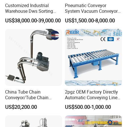
Customized Industrial
Pneumatic Conveyor
Warehouse Dws Sorting
System Vacuum Conveyor
Machine with Weight,
for Granules/Powder Bulk
US$38,000.00-39,000.00
US$1,500.00-8,000.00
Dimension and Volume
Material Handling
Detection for Express and
Logistics Warehouse
Packages Parcel
China Tube Chain
2pgz OEM Factory Directly
Conveyor/Tube Chain
Automatic Conveying Line
Conveyor Design//CE
Innovation Customized
US$20,200.00
US$500.00-1,000.00
Certification Tube Chain
Motorised Roller Conveyor
Conveyor
Heavy Duty 1500kg China
Machine Conveyor