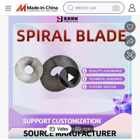
man watch
basketball shoe
reagent
farm tractor
electric tricycle
motorcycle
pullover hoody
electric car
Video
1
/
6