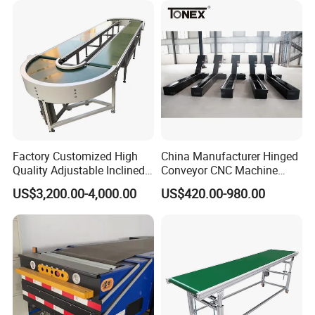
Factory Customized High
China Manufacturer Hinged
Quality Adjustable Inclined
Conveyor CNC Machine
Rubber Belt Conveyor
Metal Chip Conveyor
US$3,200.00-4,000.00
US$420.00-980.00