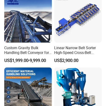
Custom Gravity Bulk
Linear Narrow Belt Sorter
Handling Belt Conveyor for
High-Speed Cross-Belt
Processing Plants Mineral
Parcel Sorting Machine up
US$1,999.00-9,999.00
US$2,900.00
Transport
to 12, 000 PCS/H, Ideal for
Express & E-Commerce
Fulfillment Center