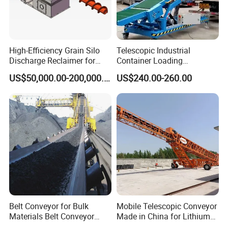
High-Efficiency Grain Silo
Telescopic Industrial
Discharge Reclaimer for
Container Loading
Wheat Bran, Soybean Meal,
Unloading Conveyor System
US$50,000.00-200,000.00
US$240.00-260.00
Wood Chips
for Truck Yard
Belt Conveyor for Bulk
Mobile Telescopic Conveyor
Materials Belt Conveyor
Made in China for Lithium
Manufacturers
Mine Transportation