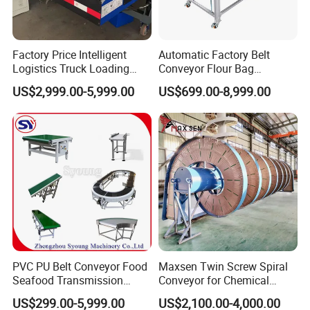
Factory Price Intelligent
Automatic Factory Belt
Logistics Truck Loading
Conveyor Flour Bag
Unloading Wms Telescopic
Transfer Line for Sale Flame
US$2,999.00-5,999.00
US$699.00-8,999.00
Belt Conveyor
Resistant Transfer Belt
Conveyor Machine
PVC PU Belt Conveyor Food
Maxsen Twin Screw Spiral
Seafood Transmission
Conveyor for Chemical
Packaging Belt Conveyor
Powder Feeding
US$299.00-5,999.00
US$2,100.00-4,000.00