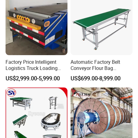
Factory Price Intelligent
Automatic Factory Belt
Logistics Truck Loading
Conveyor Flour Bag
Unloading Wms Telescopic
Transfer Line for Sale Flame
US$2,999.00-5,999.00
US$699.00-8,999.00
Belt Conveyor
Resistant Transfer Belt
Conveyor Machine