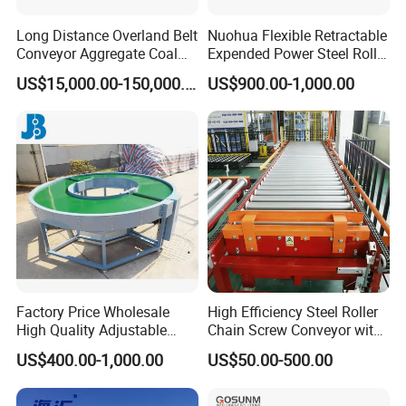
Long Distance Overland Belt
Nuohua Flexible Retractable
Conveyor Aggregate Coal
Expended Power Steel Roller
Mine Conveyor Rolo
Conveyor with Side Guide
US$15,000.00-150,000.00
US$900.00-1,000.00
Transportador Rolling
for Box Transporting
Machine Material Handling
Equipment
Factory Price Wholesale
High Efficiency Steel Roller
High Quality Adjustable
Chain Screw Conveyor with
Food Belt Conveyor
Flange Roller
US$400.00-1,000.00
US$50.00-500.00