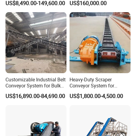
US$8,490.00-149,600.00
US$160,000.00
Customizable Industrial Belt
Heavy-Duty Scraper
Conveyor System for Bulk
Conveyor System for
Handling
Efficient Material Handling
US$16,890.00-84,690.00
US$1,800.00-4,500.00