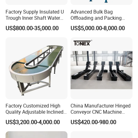
Factory Supply Insulated U
Advanced Bulk Bag
Trough Inner Shaft Water
Offloading and Packing
Jacket Cooling Screw
Machine Solutions
US$800.00-35,000.00
US$5,000.00-8,000.00
Conveyor
Factory Customized High
China Manufacturer Hinged
Quality Adjustable Inclined
Conveyor CNC Machine
Rubber Belt Conveyor
Metal Chip Conveyor
US$3,200.00-4,000.00
US$420.00-980.00