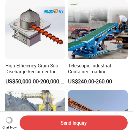
High-Efficiency Grain Silo
Telescopic Industrial
Discharge Reclaimer for
Container Loading
Wheat Bran, Soybean Meal,
Unloading Conveyor System
US$50,000.00-200,000.00
US$240.00-260.00
Wood Chips
for Truck Yard
Send Inquiry
Chat Now