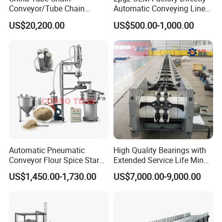
Conveyor/Tube Chain
Automatic Conveying Line
Conveyor Design//CE
Innovation Customized
US$20,200.00
US$500.00-1,000.00
Certification Tube Chain
Motorised Roller Conveyor
Conveyor
Heavy Duty 1500kg China
Machine Conveyor
Automatic Pneumatic
High Quality Bearings with
Conveyor Flour Spice Starch
Extended Service Life Mine
Powder Dosing and
Chain Scraper Conveyer for
US$1,450.00-1,730.00
US$7,000.00-9,000.00
Batching System Vacuum
8sh003-01 Sprocket
Loader Vacuum Feeder
Assembly
Conveyor