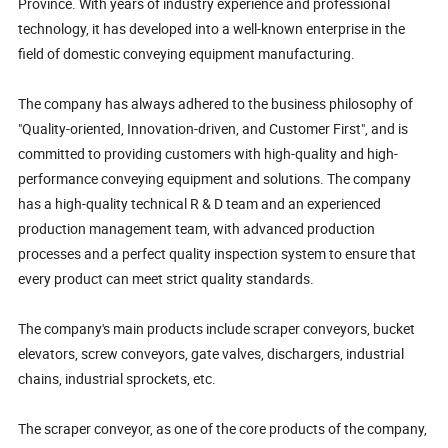
Province. With years of industry experience and professional
technology, it has developed into a well-known enterprise in the
field of domestic conveying equipment manufacturing.
The company has always adhered to the business philosophy of
"Quality-oriented, Innovation-driven, and Customer First", and is
committed to providing customers with high-quality and high-
performance conveying equipment and solutions. The company
has a high-quality technical R & D team and an experienced
production management team, with advanced production
processes and a perfect quality inspection system to ensure that
every product can meet strict quality standards.
The company's main products include scraper conveyors, bucket
elevators, screw conveyors, gate valves, dischargers, industrial
chains, industrial sprockets, etc.
The scraper conveyor, as one of the core products of the company,