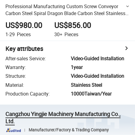
Professional Manufacturing Custom Screw Conveyor
Carbon Steel Spiral Dragon Blade Carbon Steel Stainless
Steel Auger Blade Accessories
US$980.00
US$856.00
1-29
Pieces
30+
Pieces
Key attributes
After-sales Service
:
Video-Guided Installation
Warranty
:
1year
Structure
:
Video-Guided Installation
Material
:
Stainless Steel
Production Capacity
:
10000Taiwan/Year
Cangzhou Yingjie Machinery Manufacturing Co.,
Ltd.
Manufacturer/Factory & Trading Company