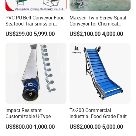
PVC PU Belt Conveyor Food
Maxsen Twin Screw Spiral
Seafood Transmission
Conveyor for Chemical
Packaging Belt Conveyor
Powder Feeding
US$299.00-5,999.00
US$2,100.00-4,000.00
Impact Resistant
Ts-200 Commercial
Customizable U-Type
Industrial Food Grade Fruit
Carbon Steel Screw
and Vegetable Rubber PVC
US$800.00-1,000.00
US$2,000.00-5,000.00
Conveyor for Flour Mills
Chain Plate Belt Conveyor