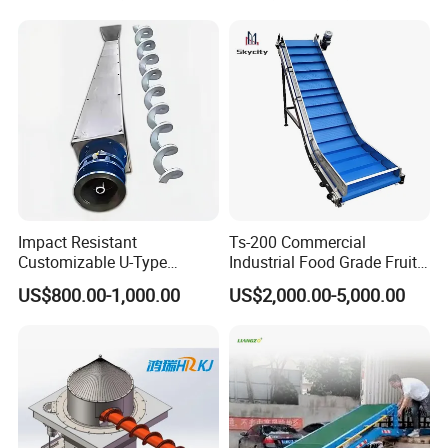
Impact Resistant
Ts-200 Commercial
Customizable U-Type
Industrial Food Grade Fruit
Carbon Steel Screw
and Vegetable Rubber PVC
US$800.00-1,000.00
US$2,000.00-5,000.00
Conveyor for Flour Mills
Chain Plate Belt Conveyor