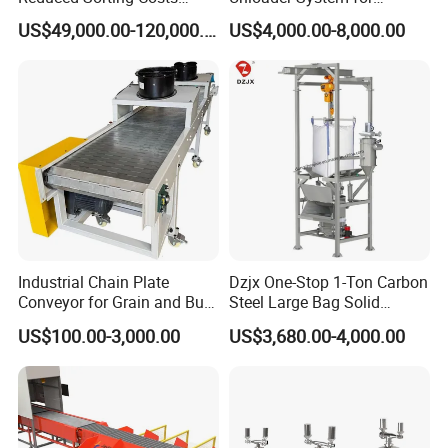
Cross Belt Sorter Machine
Industrial Applications
US$49,000.00-120,000.00
US$4,000.00-8,000.00
Conveyor
Industrial Chain Plate
Dzjx One-Stop 1-Ton Carbon
Conveyor for Grain and Bulk
Steel Large Bag Solid
Transport
Powder Unloader Station
US$100.00-3,000.00
US$3,680.00-4,000.00