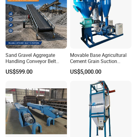
Sand Gravel Aggregate
Movable Base Agricultural
Handling Conveyor Belt
Cement Grain Suction
System Industrial Mining
Machine Granular Fertilizer
US$599.00
US$5,000.00
Belt Conveyor
Pneumatic Conveyor