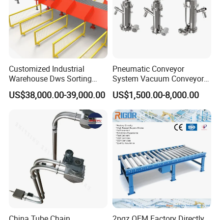
Customized Industrial
Pneumatic Conveyor
Warehouse Dws Sorting
System Vacuum Conveyor
Machine with Weight,
for Granules/Powder Bulk
US$38,000.00-39,000.00
US$1,500.00-8,000.00
Dimension and Volume
Material Handling
Detection for Express and
Logistics Warehouse
Packages Parcel
China Tube Chain
2pgz OEM Factory Directly