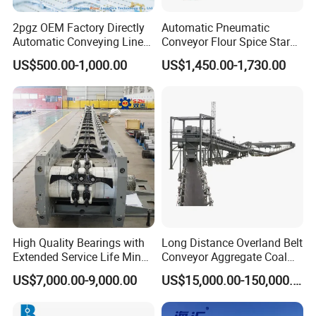
2pgz OEM Factory Directly
Automatic Pneumatic
Automatic Conveying Line
Conveyor Flour Spice Starch
Innovation Customized
Powder Dosing and
US$500.00-1,000.00
US$1,450.00-1,730.00
Motorised Roller Conveyor
Batching System Vacuum
Heavy Duty 1500kg China
Loader Vacuum Feeder
Machine Conveyor
Conveyor
High Quality Bearings with
Long Distance Overland Belt
Extended Service Life Mine
Conveyor Aggregate Coal
Chain Scraper Conveyer for
Mine Conveyor Rolo
US$7,000.00-9,000.00
US$15,000.00-150,000.00
8sh003-01 Sprocket
Transportador Rolling
Assembly
Machine Material Handling
Equipment