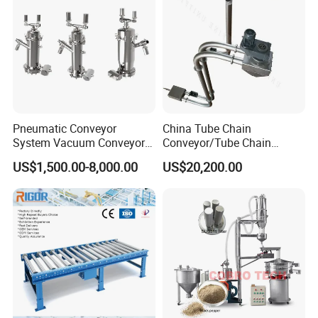
Pneumatic Conveyor
China Tube Chain
System Vacuum Conveyor
Conveyor/Tube Chain
for Granules/Powder Bulk
Conveyor Design//CE
US$1,500.00-8,000.00
US$20,200.00
Material Handling
Certification Tube Chain
Conveyor