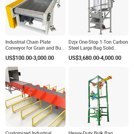
Industrial Chain Plate
Dzjx One-Stop 1-Ton Carbon
Conveyor for Grain and Bulk
Steel Large Bag Solid
Transport
Powder Unloader Station
US$100.00-3,000.00
US$3,680.00-4,000.00
Customized Industrial
Heavy-Duty Bulk Bag