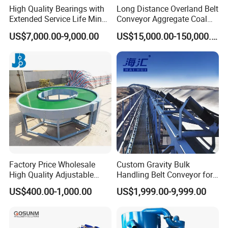
High Quality Bearings with
Long Distance Overland Belt
Extended Service Life Mine
Conveyor Aggregate Coal
Chain Scraper Conveyer for
Mine Conveyor Rolo
US$7,000.00-9,000.00
US$15,000.00-150,000.00
8sh003-01 Sprocket
Transportador Rolling
Assembly
Machine Material Handling
Equipment
Factory Price Wholesale
Custom Gravity Bulk
High Quality Adjustable
Handling Belt Conveyor for
Food Belt Conveyor
Processing Plants Mineral
US$400.00-1,000.00
US$1,999.00-9,999.00
Transport