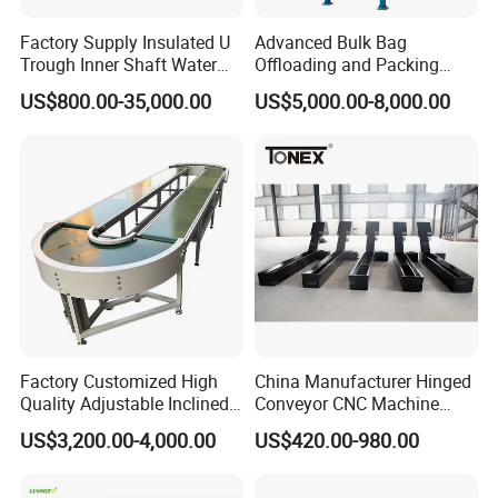
Factory Supply Insulated U
Advanced Bulk Bag
Trough Inner Shaft Water
Offloading and Packing
Jacket Cooling Screw
Machine Solutions
US$800.00-35,000.00
US$5,000.00-8,000.00
Conveyor
Factory Customized High
China Manufacturer Hinged
Quality Adjustable Inclined
Conveyor CNC Machine
Rubber Belt Conveyor
Metal Chip Conveyor
US$3,200.00-4,000.00
US$420.00-980.00