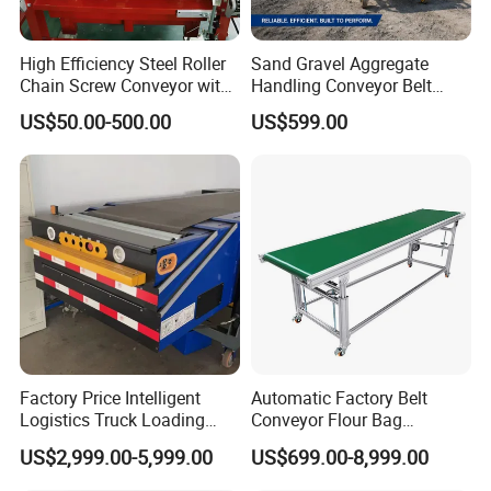
High Efficiency Steel Roller
Sand Gravel Aggregate
Chain Screw Conveyor with
Handling Conveyor Belt
Flange Roller
System Industrial Mining
US$50.00-500.00
US$599.00
Belt Conveyor
Factory Price Intelligent
Automatic Factory Belt
Logistics Truck Loading
Conveyor Flour Bag
Unloading Wms Telescopic
Transfer Line for Sale Flame
US$2,999.00-5,999.00
US$699.00-8,999.00
Belt Conveyor
Resistant Transfer Belt
Conveyor Machine