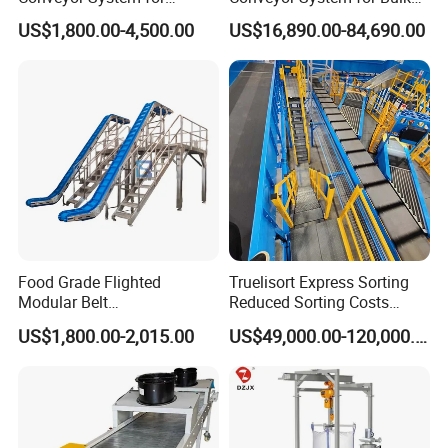
Efficient Material Handling
Handling
US$1,800.00-4,500.00
US$16,890.00-84,690.00
Food Grade Flighted
Truelisort Express Sorting
Modular Belt
Reduced Sorting Costs
Elevator/Incline Belt
Cross Belt Sorter Machine
US$1,800.00-2,015.00
US$49,000.00-120,000.00
Conveyor Chain Conveyor
Conveyor
Telescopic Conveyor
Flexible Screw Conveyor
Belt Conveyor System