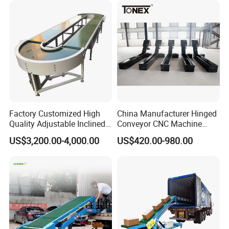
Factory Customized High
China Manufacturer Hinged
Quality Adjustable Inclined
Conveyor CNC Machine
Rubber Belt Conveyor
Metal Chip Conveyor
US$3,200.00-4,000.00
US$420.00-980.00