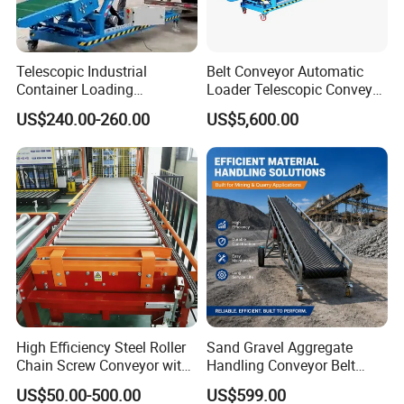
Telescopic Industrial
Belt Conveyor Automatic
Container Loading
Loader Telescopic Conveyor
Unloading Conveyor System
Belt Hydraulic for Loading
US$240.00-260.00
US$5,600.00
for Truck Yard
and Unloading Container
High Efficiency Steel Roller
Sand Gravel Aggregate
Chain Screw Conveyor with
Handling Conveyor Belt
Flange Roller
System Industrial Mining
US$50.00-500.00
US$599.00
Belt Conveyor