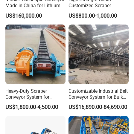
Made in China for Lithium
Customized Scraper
Mine Transportation
Conveyor for Cement Plant
US$160,000.00
US$800.00-1,000.00
Heavy-Duty Scraper
Customizable Industrial Belt
Conveyor System for
Conveyor System for Bulk
Efficient Material Handling
Handling
US$1,800.00-4,500.00
US$16,890.00-84,690.00