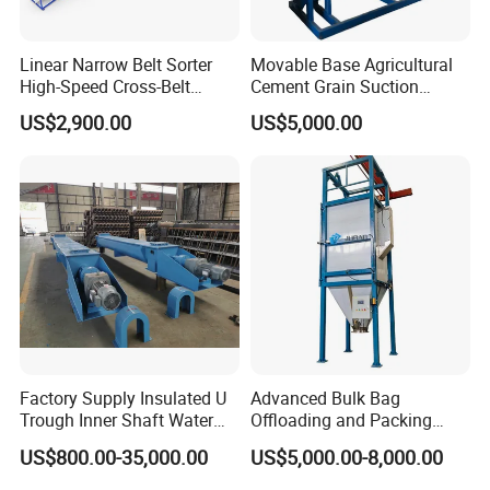
Linear Narrow Belt Sorter
Movable Base Agricultural
High-Speed Cross-Belt
Cement Grain Suction
Parcel Sorting Machine up
Machine Granular Fertilizer
US$2,900.00
US$5,000.00
to 12, 000 PCS/H, Ideal for
Pneumatic Conveyor
Express & E-Commerce
Fulfillment Center
Factory Supply Insulated U
Advanced Bulk Bag
Trough Inner Shaft Water
Offloading and Packing
Jacket Cooling Screw
Machine Solutions
US$800.00-35,000.00
US$5,000.00-8,000.00
Conveyor