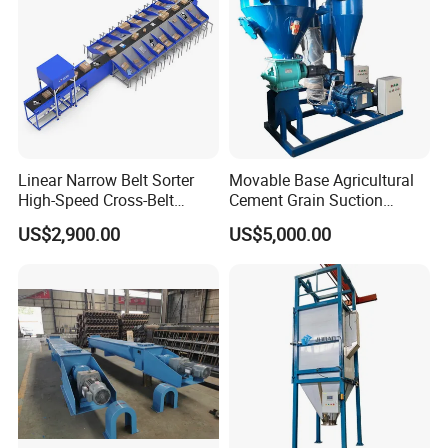
Linear Narrow Belt Sorter
Movable Base Agricultural
High-Speed Cross-Belt
Cement Grain Suction
Parcel Sorting Machine up
Machine Granular Fertilizer
US$2,900.00
US$5,000.00
to 12, 000 PCS/H, Ideal for
Pneumatic Conveyor
Express & E-Commerce
Fulfillment Center