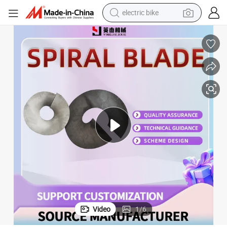
electric bike
running shoe
living room sofa
powder
human hair wig
farm tractor
electric tricycle
shoulder bag
Video
1
/
6