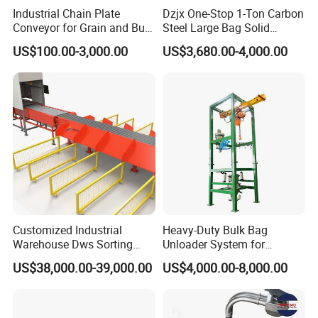
Industrial Chain Plate
Dzjx One-Stop 1-Ton Carbon
Conveyor for Grain and Bulk
Steel Large Bag Solid
Transport
Powder Unloader Station
US$100.00-3,000.00
US$3,680.00-4,000.00
Customized Industrial
Heavy-Duty Bulk Bag
Warehouse Dws Sorting
Unloader System for
Machine with Weight,
Industrial Applications
US$38,000.00-39,000.00
US$4,000.00-8,000.00
Dimension and Volume
Detection for Express and
Logistics Warehouse
Packages Parcel