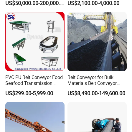
US$50,000.00-200,000.00
US$2,100.00-4,000.00
Wood Chips
PVC PU Belt Conveyor Food
Belt Conveyor for Bulk
Seafood Transmission
Materials Belt Conveyor
Packaging Belt Conveyor
Manufacturers
US$299.00-5,999.00
US$8,490.00-149,600.00