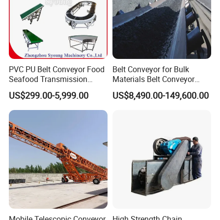
PVC PU Belt Conveyor Food
Belt Conveyor for Bulk
Seafood Transmission
Materials Belt Conveyor
Packaging Belt Conveyor
Manufacturers
US$299.00-5,999.00
US$8,490.00-149,600.00
Mobile Telescopic Conveyor
High Strength Chain