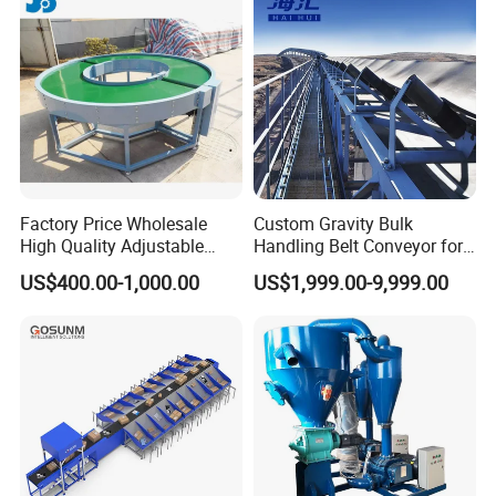
Factory Price Wholesale
Custom Gravity Bulk
High Quality Adjustable
Handling Belt Conveyor for
Food Belt Conveyor
Processing Plants Mineral
US$400.00-1,000.00
US$1,999.00-9,999.00
Transport