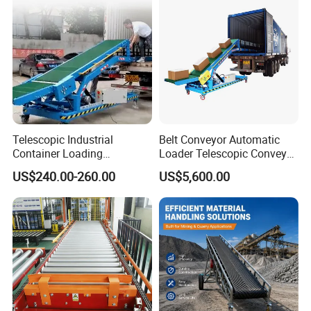
Telescopic Industrial
Belt Conveyor Automatic
Container Loading
Loader Telescopic Conveyor
Unloading Conveyor System
Belt Hydraulic for Loading
US$240.00-260.00
US$5,600.00
for Truck Yard
and Unloading Container