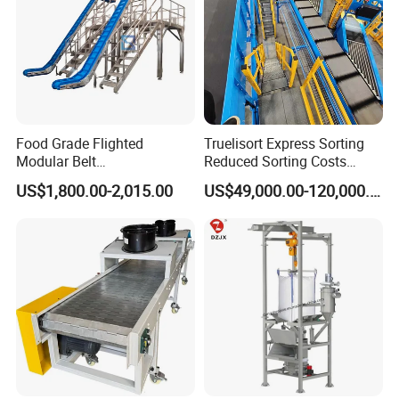
Food Grade Flighted
Truelisort Express Sorting
Modular Belt
Reduced Sorting Costs
Elevator/Incline Belt
Cross Belt Sorter Machine
US$1,800.00-2,015.00
US$49,000.00-120,000.00
Conveyor Chain Conveyor
Conveyor
Telescopic Conveyor
Flexible Screw Conveyor
Belt Conveyor System