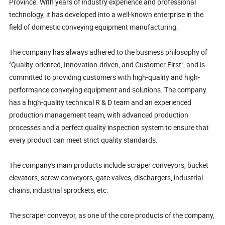
Province. With years of industry experience and professional
technology, it has developed into a well-known enterprise in the
field of domestic conveying equipment manufacturing.
The company has always adhered to the business philosophy of
"Quality-oriented, Innovation-driven, and Customer First", and is
committed to providing customers with high-quality and high-
performance conveying equipment and solutions. The company
has a high-quality technical R & D team and an experienced
production management team, with advanced production
processes and a perfect quality inspection system to ensure that
every product can meet strict quality standards.
The company's main products include scraper conveyors, bucket
elevators, screw conveyors, gate valves, dischargers, industrial
chains, industrial sprockets, etc.
The scraper conveyor, as one of the core products of the company,