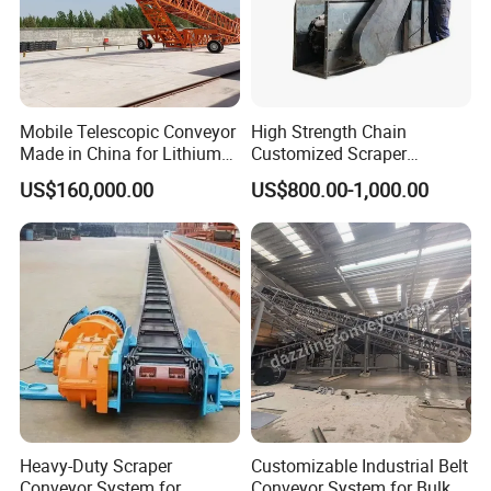
Mobile Telescopic Conveyor
High Strength Chain
Made in China for Lithium
Customized Scraper
Mine Transportation
Conveyor for Cement Plant
US$160,000.00
US$800.00-1,000.00
Heavy-Duty Scraper
Customizable Industrial Belt
Conveyor System for
Conveyor System for Bulk