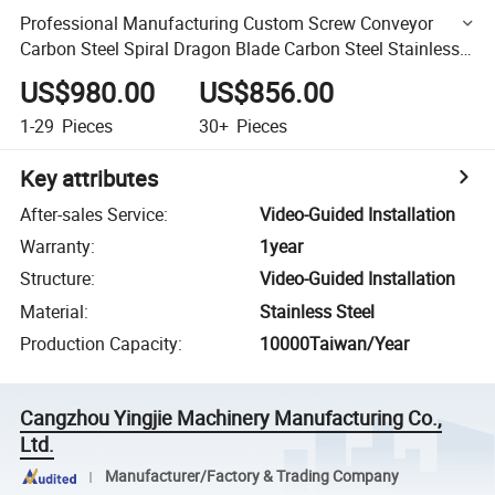
Professional Manufacturing Custom Screw Conveyor
Carbon Steel Spiral Dragon Blade Carbon Steel Stainless
Steel Auger Blade Accessories
US$980.00
US$856.00
1-29
Pieces
30+
Pieces
Key attributes
After-sales Service
:
Video-Guided Installation
Warranty
:
1year
Structure
:
Video-Guided Installation
Material
:
Stainless Steel
Production Capacity
:
10000Taiwan/Year
Cangzhou Yingjie Machinery Manufacturing Co.,
Ltd.
Manufacturer/Factory & Trading Company