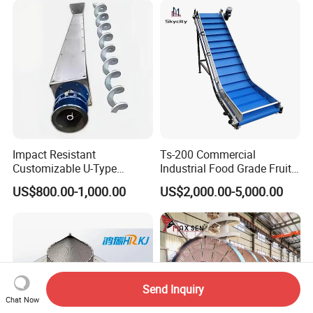
Impact Resistant
Ts-200 Commercial
Customizable U-Type
Industrial Food Grade Fruit
Carbon Steel Screw
and Vegetable Rubber PVC
US$800.00-1,000.00
US$2,000.00-5,000.00
Conveyor for Flour Mills
Chain Plate Belt Conveyor
Send Inquiry
Chat Now