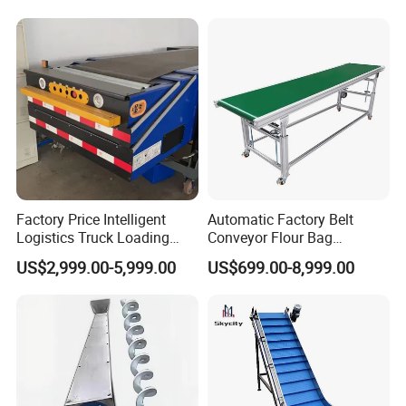
Factory Price Intelligent
Automatic Factory Belt
Logistics Truck Loading
Conveyor Flour Bag
Unloading Wms Telescopic
Transfer Line for Sale Flame
US$2,999.00-5,999.00
US$699.00-8,999.00
Belt Conveyor
Resistant Transfer Belt
Conveyor Machine