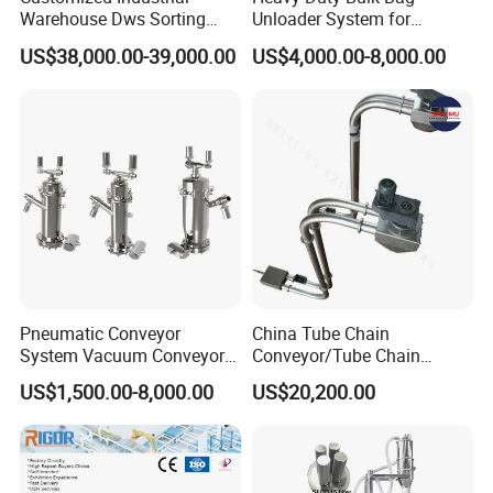
Warehouse Dws Sorting
Unloader System for
Machine with Weight,
Industrial Applications
US$38,000.00-39,000.00
US$4,000.00-8,000.00
Dimension and Volume
Detection for Express and
Logistics Warehouse
Packages Parcel
Pneumatic Conveyor
China Tube Chain
System Vacuum Conveyor
Conveyor/Tube Chain
for Granules/Powder Bulk
Conveyor Design//CE
US$1,500.00-8,000.00
US$20,200.00
Material Handling
Certification Tube Chain
Conveyor