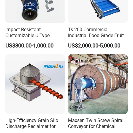
Impact Resistant
Ts-200 Commercial
Customizable U-Type
Industrial Food Grade Fruit
Carbon Steel Screw
and Vegetable Rubber PVC
US$800.00-1,000.00
US$2,000.00-5,000.00
Conveyor for Flour Mills
Chain Plate Belt Conveyor
High-Efficiency Grain Silo
Maxsen Twin Screw Spiral
Discharge Reclaimer for
Conveyor for Chemical
Wheat Bran, Soybean Meal,
Powder Feeding