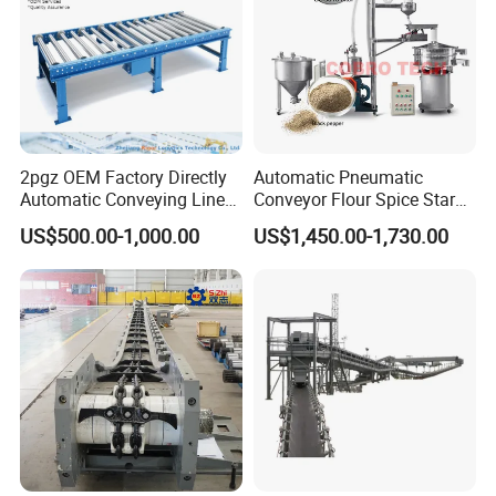
2pgz OEM Factory Directly
Automatic Pneumatic
Automatic Conveying Line
Conveyor Flour Spice Starch
Innovation Customized
Powder Dosing and
US$500.00-1,000.00
US$1,450.00-1,730.00
Motorised Roller Conveyor
Batching System Vacuum
Heavy Duty 1500kg China
Loader Vacuum Feeder
Machine Conveyor
Conveyor