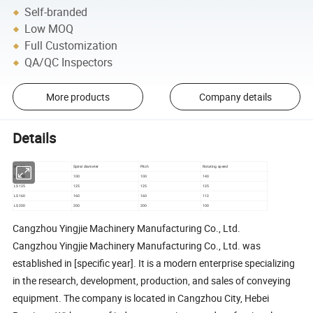
Self-branded
Low MOQ
Full Customization
QA/QC Inspectors
More products
Company details
Details
model
Spiral diameter
Pitch
Rotating speed
LS100
100
100
140
LS125
125
125
125
LS160
160
160
112
LS200
200
200
100
Cangzhou Yingjie Machinery Manufacturing Co., Ltd.
Cangzhou Yingjie Machinery Manufacturing Co., Ltd. was
established in [specific year]. It is a modern enterprise specializing
in the research, development, production, and sales of conveying
equipment. The company is located in Cangzhou City, Hebei