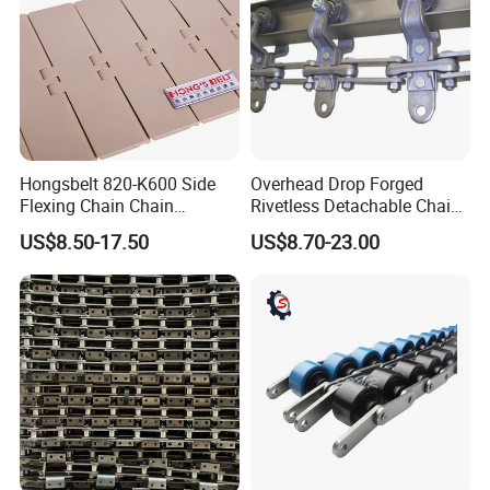
Hongsbelt 820-K600 Side
Overhead Drop Forged
Flexing Chain Chain
Rivetless Detachable Chains
Conveyor Plastic Table Top
(X348 X458 X678)
US$8.50-17.50
US$8.70-23.00
Chain