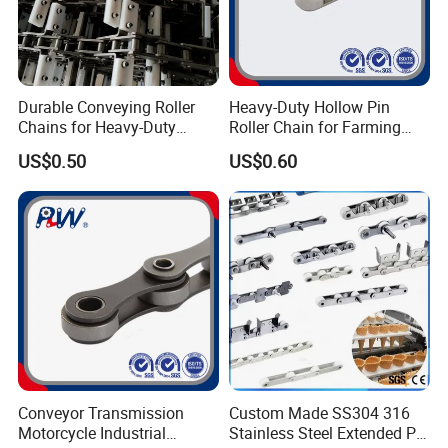
Durable Conveying Roller
Heavy-Duty Hollow Pin
Chains for Heavy-Duty
Roller Chain for Farming
Industrial Applications
Equipment
US$0.50
US$0.60
Conveyor Transmission
Custom Made SS304 316
Motorcycle Industrial
Stainless Steel Extended Pin