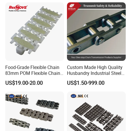
for Three-Dimensional
Warehouses
Food-Grade Flexible Chain
Custom Made High Quality
83mm POM Flexible Chain
Husbandry Industrial Steel
Plate with Various Food
Bush Roller Chain
US$19.00-20.00
US$1.50-999.00