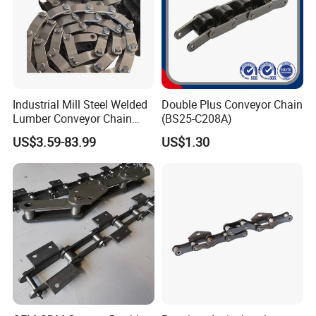
Industrial Mill Steel Welded
Double Plus Conveyor Chain
Lumber Conveyor Chain
(BS25-C208A)
Attachment Roller Chain
US$3.59-83.99
US$1.30
Drag Chains