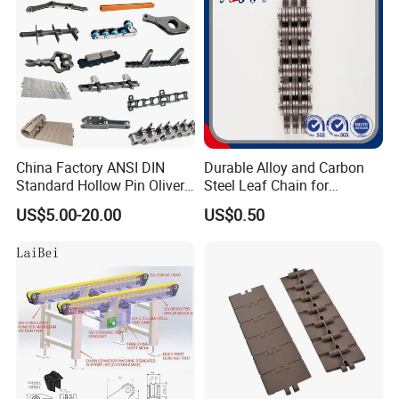
Chain
China Factory ANSI DIN
Durable Alloy and Carbon
Standard Hollow Pin Oliver
Steel Leaf Chain for
Combine Sugar Mill Straight
Industrial Use
US$5.00-20.00
US$0.50
Plate Lifting Stainless Steel
Ice Cream Conveyor Roller
Chain for Cold Production