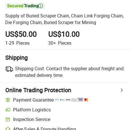

Supply of Buried Scraper Chain, Chain Link Forging Chain,
Die Forging Chain, Buried Scraper for Mining
US$50.00
US$10.00
1-29
Pieces
30+
Pieces
Shipping
Shipping Cost:
Contact the supplier about freight and
estimated delivery time.
Online Trading Protection
Payment Guarantee
Platform Logistics
Inspection Service
After-Sales & Dispute Handling