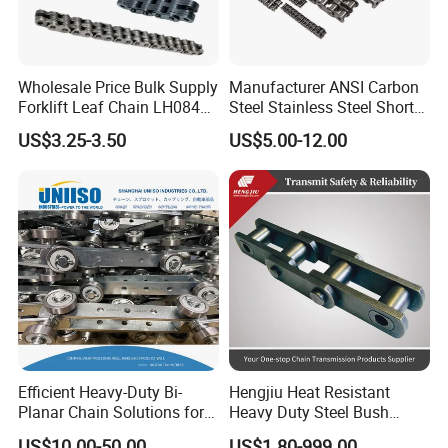
Wholesale Price Bulk Supply
Manufacturer ANSI Carbon
Forklift Leaf Chain LH0844
Steel Stainless Steel Short
Industrial Lift Chain for
Pitch B or a Series
US$3.25-3.50
US$5.00-12.00
Warehouse Scissor Lifts
Agricultural Attachment
Aerial Work Platforms
Conveyor Roller Chain for
Transmission
Efficient Heavy-Duty Bi-
Hengjiu Heat Resistant
Planar Chain Solutions for
Heavy Duty Steel Bush
Automated Systems
Roller Chain for Engineering
US$10.00-50.00
US$1.80-999.00