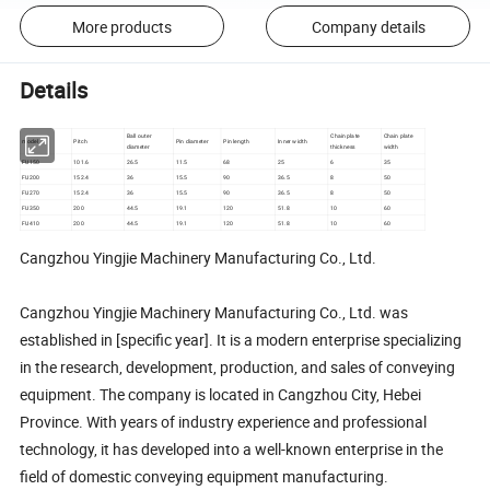
More products
Company details
Details
Ball outer
Chain plate
Chain plate
model
Pitch
Pin diameter
Pin length
Inner width
diameter
thickness
width
FU150
101.6
26.5
11.5
68
25
6
35
FU200
152.4
36
15.5
90
36.5
8
50
FU270
152.4
36
15.5
90
36.5
8
50
FU350
200
44.5
19.1
120
51.8
10
60
FU410
200
44.5
19.1
120
51.8
10
60
Cangzhou Yingjie Machinery Manufacturing Co., Ltd.
Cangzhou Yingjie Machinery Manufacturing Co., Ltd. was
established in [specific year]. It is a modern enterprise specializing
in the research, development, production, and sales of conveying
equipment. The company is located in Cangzhou City, Hebei
Province. With years of industry experience and professional
technology, it has developed into a well-known enterprise in the
field of domestic conveying equipment manufacturing.