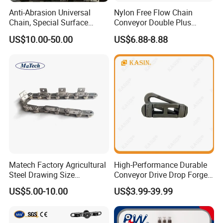
Anti-Abrasion Universal
Nylon Free Flow Chain
Chain, Special Surface
Conveyor Double Plus
Treatment Chain for Severe
Plastic Chain
US$10.00-50.00
US$6.88-8.88
Working Environment
Matech Factory Agricultural
High-Performance Durable
Steel Drawing Size
Conveyor Drive Drop Forged
Industrial Top Plate Chain
Rivetless X348 X458 X678
US$5.00-10.00
US$3.99-39.99
Roller Conveyor
S348 S458 S678 S698 998
Welded Roller Sugar
ISO/ANSI/DIN Double Pitch