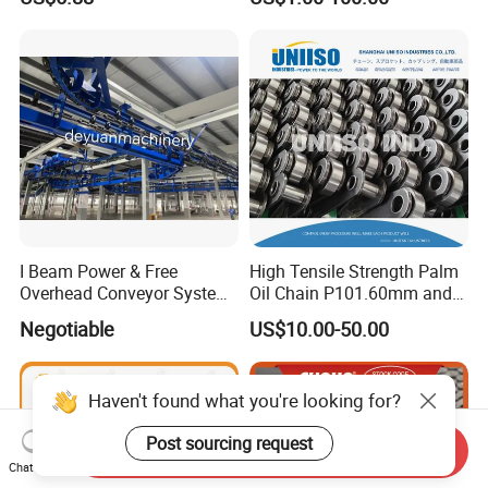
Conveyorroller C2082h Drag
Conveyor Engineering Chain
I Beam Power & Free
High Tensile Strength Palm
Overhead Conveyor System
Oil Chain P101.60mm and
for Powder Coating Line
152.40mm
Negotiable
US$10.00-50.00
Haven't found what you're looking for?
Post sourcing request
Send Inquiry
Chat Now