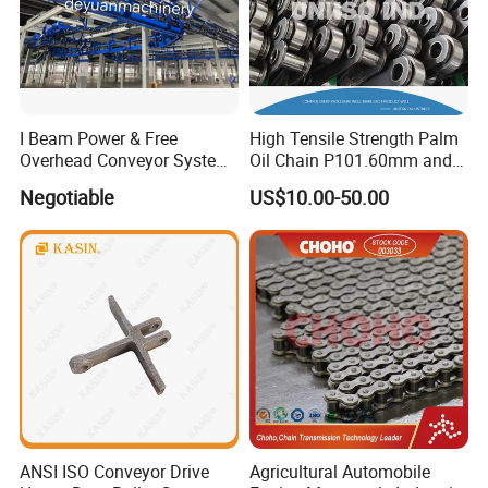
I Beam Power & Free
High Tensile Strength Palm
Overhead Conveyor System
Oil Chain P101.60mm and
for Powder Coating Line
152.40mm
Negotiable
US$10.00-50.00
ANSI ISO Conveyor Drive
Agricultural Automobile