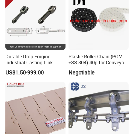
Durable Drop Forging
Plastic Roller Chain (POM
Industrial Casting Link
+SS 304) 40p for Conveyor
Chain for Mining Conveyor
Machine
US$1.50-999.00
Negotiable
Chain