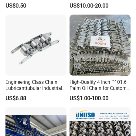
Carbon Steel Roller Chain
Plastic Roller Conveyor
US$0.50
US$10.00-20.00
Short Pitch Precision Hollow
Dessert Chain for Dairy
Pin Chain (HB50.8, 12BHP,
Machinery Ice Cream Maker
60HP) Industry Chain
Machine
Engineering Class Chain
High-Quality 4 Inch P101.6
Lubricanttubular Industrial
Palm Oil Chain for Custom
Transmission
Use
US$6.88
US$1.00-100.00
Conveyorroller C2082h Drag
Conveyor Engineering Chain