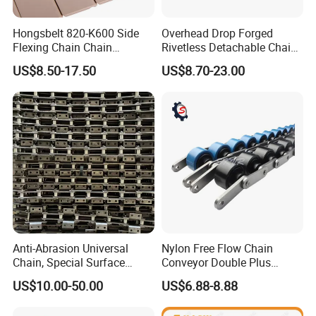
Hongsbelt 820-K600 Side
Overhead Drop Forged
Flexing Chain Chain
Rivetless Detachable Chains
Conveyor Plastic Table Top
(X348 X458 X678)
US$8.50-17.50
US$8.70-23.00
Chain
Anti-Abrasion Universal
Nylon Free Flow Chain
Chain, Special Surface
Conveyor Double Plus
Treatment Chain for Severe
Plastic Chain
US$10.00-50.00
US$6.88-8.88
Working Environment