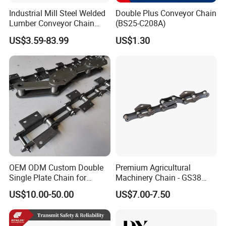
Industrial Mill Steel Welded
Double Plus Conveyor Chain
Lumber Conveyor Chain
(BS25-C208A)
Attachment Roller Chain
US$3.59-83.99
US$1.30
Drag Chains
OEM ODM Custom Double
Premium Agricultural
Single Plate Chain for
Machinery Chain - GS38
Scraper Conveyor
Model for Harvesting
US$10.00-50.00
US$7.00-7.50