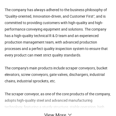
The company has always adhered to the business philosophy of
"Quality-oriented, Innovation-driven, and Customer First", and is
committed to providing customers with high-quality and high-
performance conveying equipment and solutions. The company
has a high-quality technical R & D team and an experienced
production management team, with advanced production
processes and a perfect quality inspection system to ensure that
every product can meet strict quality standards.
The company's main products include scraper conveyors, bucket
elevators, screw conveyors, gate valves, dischargers, industrial
chains, industrial sprockets, etc.
The scraper conveyor, as one of the core products of the company,
adopts high-quality steel and advanced manufacturing
technology, featuring a sturdy structure, stable operation, high
conveying efficiency, and a long service life. It is widely used in the
View More