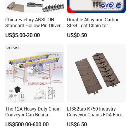
China Factory ANSI DIN
Durable Alloy and Carbon
Standard Hollow Pin Oliver
Steel Leaf Chain for
Combine Sugar Mill Straight
Industrial Use
US$5.00-20.00
US$0.50
Plate Lifting Stainless Steel
Ice Cream Conveyor Roller
Chain for Cold Production
The 12A Heavy-Duty Chain
Lf882tab-K750 Industry
Conveyor Can Bear a
Conveyor Chains FDA Food
Maximum Load of 3 Tons
Grade
US$500.00-600.00
US$6.50
and Is Specially Designed