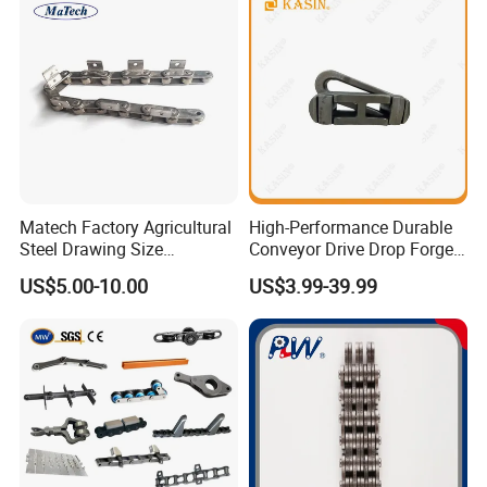
Matech Factory Agricultural
High-Performance Durable
Steel Drawing Size
Conveyor Drive Drop Forged
Industrial Top Plate Chain
Rivetless X348 X458 X678
US$5.00-10.00
US$3.99-39.99
Roller Conveyor
S348 S458 S678 S698 998
Welded Roller Sugar
ISO/ANSI/DIN Double Pitch
Chain