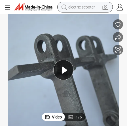
electric scooter
reagent
shoulder bag
container house
electric bike
electric motorcycle
tshirt
electric car
Video
1
/
6