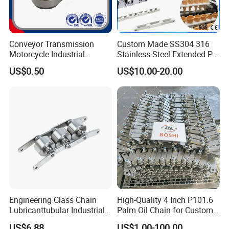
Conveyor Transmission
Custom Made SS304 316
Motorcycle Industrial
Stainless Steel Extended Pin
Carbon Steel Roller Chain
Plastic Roller Conveyor
US$0.50
US$10.00-20.00
Short Pitch Precision Hollow
Dessert Chain for Dairy
Pin Chain (HB50.8, 12BHP,
Machinery Ice Cream Maker
60HP) Industry Chain
Machine
Engineering Class Chain
High-Quality 4 Inch P101.6
Lubricanttubular Industrial
Palm Oil Chain for Custom
Transmission
Use
US$6.88
US$1.00-100.00