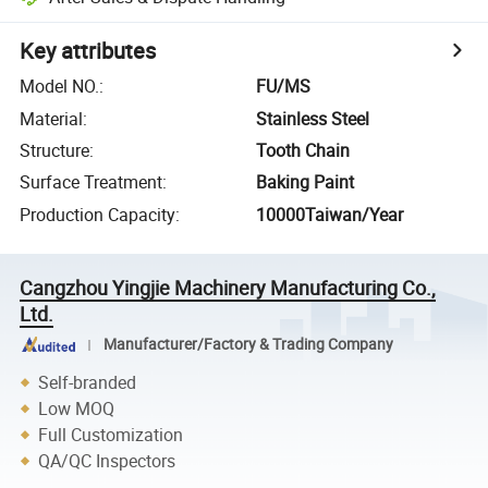
Key attributes
Model NO.
:
FU/MS
Material
:
Stainless Steel
Structure
:
Tooth Chain
Surface Treatment
:
Baking Paint
Production Capacity
:
10000Taiwan/Year
Cangzhou Yingjie Machinery Manufacturing Co.,
Ltd.
Manufacturer/Factory & Trading Company
Self-branded
Low MOQ
Full Customization
QA/QC Inspectors