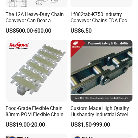
The 12A Heavy-Duty Chain
Lf882tab-K750 Industry
Conveyor Can Bear a
Conveyor Chains FDA Food
Maximum Load of 3 Tons
Grade
US$500.00-600.00
US$6.50
and Is Specially Designed
for Three-Dimensional
Warehouses
Food-Grade Flexible Chain
Custom Made High Quality
83mm POM Flexible Chain
Husbandry Industrial Steel
Plate with Various Food
Bush Roller Chain
US$19.00-20.00
US$1.50-999.00