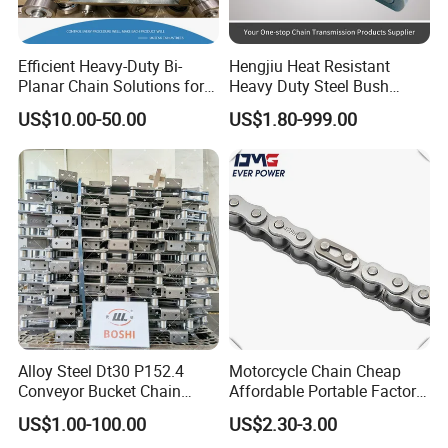
Efficient Heavy-Duty Bi-
Hengjiu Heat Resistant
Planar Chain Solutions for
Heavy Duty Steel Bush
Automated Systems
Roller Chain for Engineering
US$10.00-50.00
US$1.80-999.00
Alloy Steel Dt30 P152.4
Motorcycle Chain Cheap
Conveyor Bucket Chain
Affordable Portable Factory
Customized
Price Wholesale Roller
US$1.00-100.00
US$2.30-3.00
Chain 428 Factory Direct