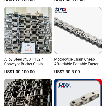
Alloy Steel Dt30 P152.4
Motorcycle Chain Cheap
Conveyor Bucket Chain
Affordable Portable Factory
Customized
Price Wholesale Roller
US$1.00-100.00
US$2.30-3.00
Chain 428 Factory Direct
Sales Roller Chain