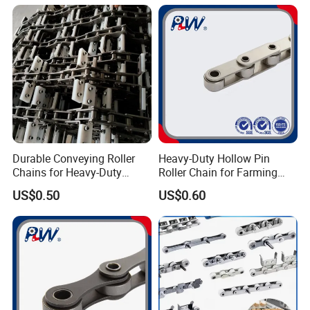
Sales Roller Chain
Durable Conveying Roller
Heavy-Duty Hollow Pin
Chains for Heavy-Duty
Roller Chain for Farming
Industrial Applications
Equipment
US$0.50
US$0.60