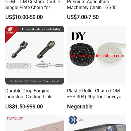
OEM ODM Custom Double
Premium Agricultural
Single Plate Chain for
Machinery Chain - GS38
Scraper Conveyor
Model for Harvesting
US$10.00-50.00
US$7.00-7.50
Durable Drop Forging
Plastic Roller Chain (POM
Industrial Casting Link
+SS 304) 40p for Conveyor
Chain for Mining Conveyor
Machine
US$1.50-999.00
Negotiable
Chain