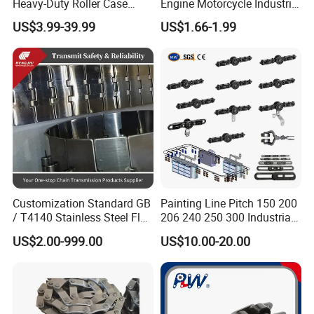
Heavy-Duty Roller Case
Engine Motorcycle Industrial
Hardened Transmission
Saw Drive Transmission
US$3.99-39.99
US$1.66-1.99
Forged Scraper Custom
Driving Conveyor Sprocket
OEM Industrial Chain
Link Lifting Roller Chain
Customization Standard GB
Painting Line Pitch 150 200
/ T4140 Stainless Steel Flat
206 240 250 300 Industrial
Top Chain for Beer and
Chain Power and Free
US$2.00-999.00
US$10.00-20.00
Beverage Cans Machine
Conveyor System
Transmission Overhead
Conveyor Chain for Powder
Coating