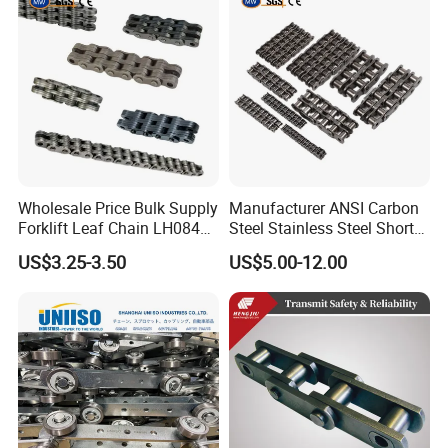
Wholesale Price Bulk Supply
Manufacturer ANSI Carbon
Forklift Leaf Chain LH0844
Steel Stainless Steel Short
Industrial Lift Chain for
Pitch B or a Series
US$3.25-3.50
US$5.00-12.00
Warehouse Scissor Lifts
Agricultural Attachment
Aerial Work Platforms
Conveyor Roller Chain for
Transmission