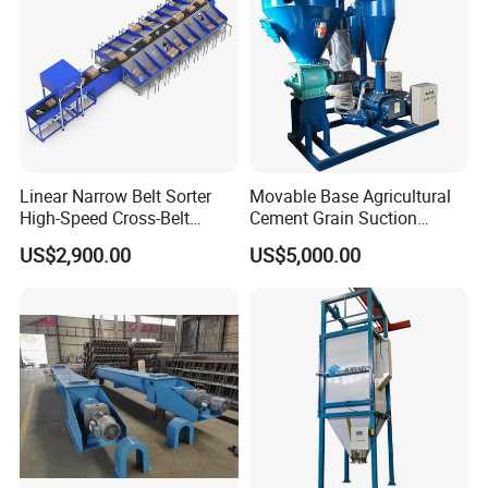
Linear Narrow Belt Sorter
Movable Base Agricultural
High-Speed Cross-Belt
Cement Grain Suction
Parcel Sorting Machine up
Machine Granular Fertilizer
US$2,900.00
US$5,000.00
to 12, 000 PCS/H, Ideal for
Pneumatic Conveyor
Express & E-Commerce
Fulfillment Center