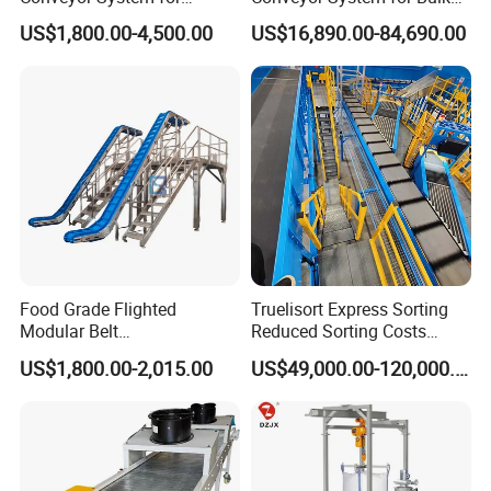
Efficient Material Handling
Handling
US$1,800.00-4,500.00
US$16,890.00-84,690.00
Food Grade Flighted
Truelisort Express Sorting
Modular Belt
Reduced Sorting Costs
Elevator/Incline Belt
Cross Belt Sorter Machine
US$1,800.00-2,015.00
US$49,000.00-120,000.00
Conveyor Chain Conveyor
Conveyor
Telescopic Conveyor
Flexible Screw Conveyor
Belt Conveyor System