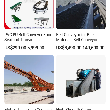
fertilizer, Grain, and Calcium carbonate, etc. Chain Scraper
Conveyor Machine for Cement can be used to transported bulk
material horizontally and sloping
PVC PU Belt Conveyor Food
Belt Conveyor for Bulk
Seafood Transmission
Materials Belt Conveyor
Packaging Belt Conveyor
Manufacturers
US$299.00-5,999.00
US$8,490.00-149,600.00
Mobile Telescopic Conveyor
High Strength Chain