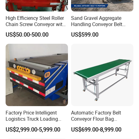
High Efficiency Steel Roller
Sand Gravel Aggregate
Chain Screw Conveyor with
Handling Conveyor Belt
Flange Roller
System Industrial Mining
US$50.00-500.00
US$599.00
Belt Conveyor
Factory Price Intelligent
Automatic Factory Belt
Logistics Truck Loading
Conveyor Flour Bag
Unloading Wms Telescopic
Transfer Line for Sale Flame
US$2,999.00-5,999.00
US$699.00-8,999.00
Belt Conveyor
Resistant Transfer Belt
Conveyor Machine