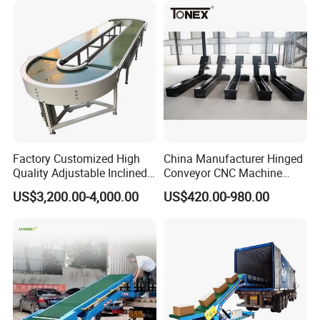
Factory Customized High
China Manufacturer Hinged
Quality Adjustable Inclined
Conveyor CNC Machine
Rubber Belt Conveyor
Metal Chip Conveyor
US$3,200.00-4,000.00
US$420.00-980.00