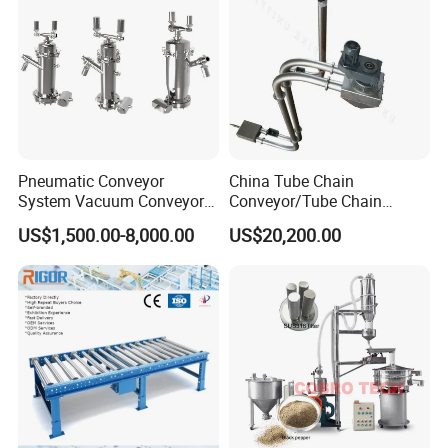
Pneumatic Conveyor
China Tube Chain
System Vacuum Conveyor
Conveyor/Tube Chain
for Granules/Powder Bulk
Conveyor Design//CE
US$1,500.00-8,000.00
US$20,200.00
Material Handling
Certification Tube Chain
Conveyor