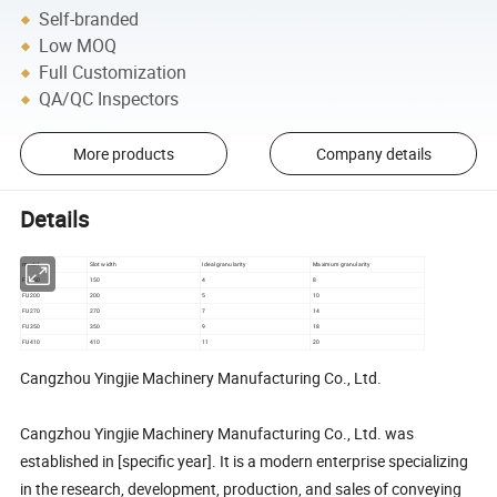
Self-branded
Low MOQ
Full Customization
QA/QC Inspectors
More products
Company details
Details
model
Slot width
Ideal granularity
Maximum granularity
FU150
150
4
8
FU200
200
5
10
FU270
270
7
14
FU350
350
9
18
FU410
410
11
20
Cangzhou Yingjie Machinery Manufacturing Co., Ltd.
Cangzhou Yingjie Machinery Manufacturing Co., Ltd. was
established in [specific year]. It is a modern enterprise specializing
in the research, development, production, and sales of conveying