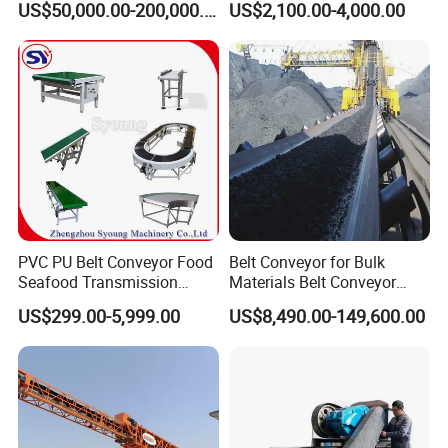
US$50,000.00-200,000.00
US$2,100.00-4,000.00
Wood Chips
PVC PU Belt Conveyor Food
Belt Conveyor for Bulk
Seafood Transmission
Materials Belt Conveyor
Packaging Belt Conveyor
Manufacturers
US$299.00-5,999.00
US$8,490.00-149,600.00