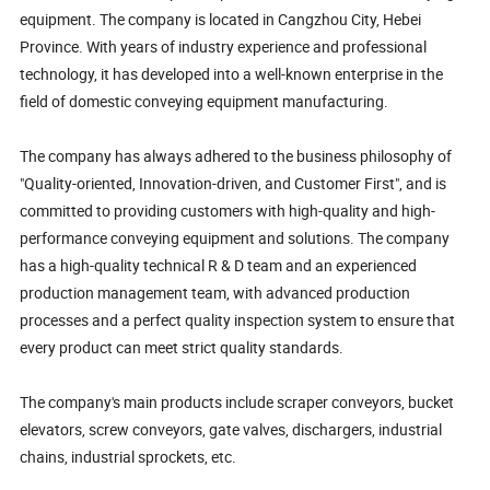
equipment. The company is located in Cangzhou City, Hebei
Province. With years of industry experience and professional
technology, it has developed into a well-known enterprise in the
field of domestic conveying equipment manufacturing.
The company has always adhered to the business philosophy of
"Quality-oriented, Innovation-driven, and Customer First", and is
committed to providing customers with high-quality and high-
performance conveying equipment and solutions. The company
has a high-quality technical R & D team and an experienced
production management team, with advanced production
processes and a perfect quality inspection system to ensure that
every product can meet strict quality standards.
The company's main products include scraper conveyors, bucket
elevators, screw conveyors, gate valves, dischargers, industrial
chains, industrial sprockets, etc.