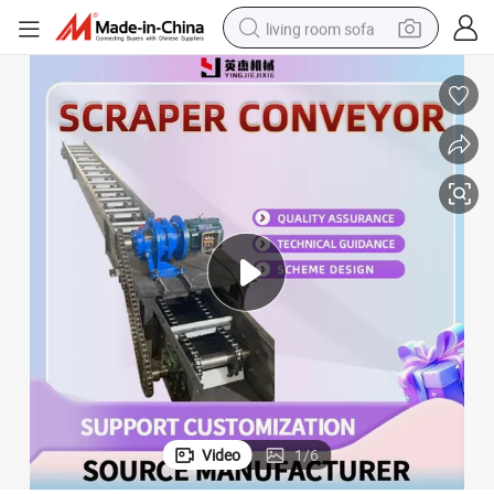
living room sofa
pullover hoody
earbud
electric scooter
powder
reagent
electric bike
basketball shoe
Video
1
/
6