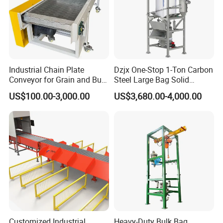
Industrial Chain Plate
Dzjx One-Stop 1-Ton Carbon
Conveyor for Grain and Bulk
Steel Large Bag Solid
Transport
Powder Unloader Station
US$100.00-3,000.00
US$3,680.00-4,000.00
Customized Industrial
Heavy-Duty Bulk Bag