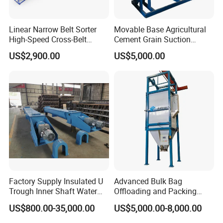
Linear Narrow Belt Sorter
Movable Base Agricultural
High-Speed Cross-Belt
Cement Grain Suction
Parcel Sorting Machine up
Machine Granular Fertilizer
US$2,900.00
US$5,000.00
to 12, 000 PCS/H, Ideal for
Pneumatic Conveyor
Express & E-Commerce
Fulfillment Center
Factory Supply Insulated U
Advanced Bulk Bag
Trough Inner Shaft Water
Offloading and Packing
Jacket Cooling Screw
Machine Solutions
US$800.00-35,000.00
US$5,000.00-8,000.00
Conveyor