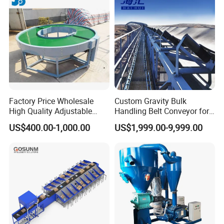
Factory Price Wholesale
Custom Gravity Bulk
High Quality Adjustable
Handling Belt Conveyor for
Food Belt Conveyor
Processing Plants Mineral
US$400.00-1,000.00
US$1,999.00-9,999.00
Transport