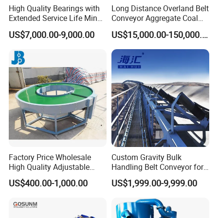
High Quality Bearings with
Long Distance Overland Belt
Extended Service Life Mine
Conveyor Aggregate Coal
Chain Scraper Conveyer for
Mine Conveyor Rolo
US$7,000.00-9,000.00
US$15,000.00-150,000.00
8sh003-01 Sprocket
Transportador Rolling
Assembly
Machine Material Handling
Equipment
Factory Price Wholesale
Custom Gravity Bulk
High Quality Adjustable
Handling Belt Conveyor for
Food Belt Conveyor
Processing Plants Mineral
US$400.00-1,000.00
US$1,999.00-9,999.00
Transport