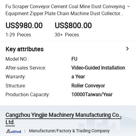
Fu Scraper Conveyor Cement Coal Mine Dust Conveying
Equipment Zipper Plate Chain Machine Dust Collector
Supporting Scraper Machine
US$980.00
US$800.00
1-29
Pieces
30+
Pieces
Key attributes
Model NO.
:
FU
After-sales Service
:
Video-Guided Installation
Warranty
:
a Year
Structure
:
Roller Conveyor
Production Capacity
:
10000Taiwan/Year
Cangzhou Yingjie Machinery Manufacturing Co.,
Ltd.
Manufacturer/Factory & Trading Company