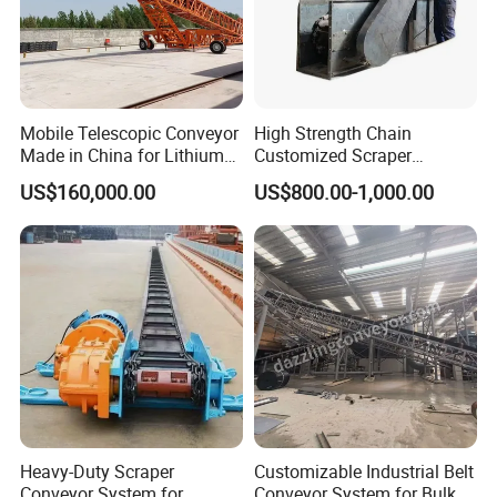
Mobile Telescopic Conveyor
High Strength Chain
Made in China for Lithium
Customized Scraper
Mine Transportation
Conveyor for Cement Plant
US$160,000.00
US$800.00-1,000.00
Heavy-Duty Scraper
Customizable Industrial Belt
Conveyor System for
Conveyor System for Bulk