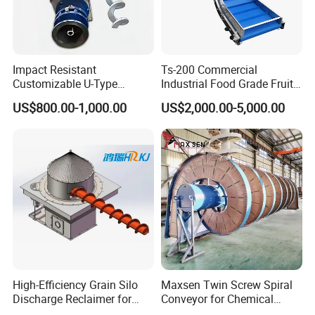
Impact Resistant
Ts-200 Commercial
Customizable U-Type
Industrial Food Grade Fruit
Carbon Steel Screw
and Vegetable Rubber PVC
US$800.00-1,000.00
US$2,000.00-5,000.00
Conveyor for Flour Mills
Chain Plate Belt Conveyor
High-Efficiency Grain Silo
Maxsen Twin Screw Spiral
Discharge Reclaimer for
Conveyor for Chemical
Wheat Bran, Soybean Meal,
Powder Feeding