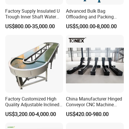
Factory Supply Insulated U
Advanced Bulk Bag
Trough Inner Shaft Water
Offloading and Packing
Jacket Cooling Screw
Machine Solutions
US$800.00-35,000.00
US$5,000.00-8,000.00
Conveyor
Factory Customized High
China Manufacturer Hinged
Quality Adjustable Inclined
Conveyor CNC Machine
Rubber Belt Conveyor
Metal Chip Conveyor
US$3,200.00-4,000.00
US$420.00-980.00