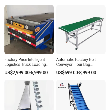
Factory Price Intelligent
Automatic Factory Belt
Logistics Truck Loading
Conveyor Flour Bag
Unloading Wms Telescopic
Transfer Line for Sale Flame
US$2,999.00-5,999.00
US$699.00-8,999.00
Belt Conveyor
Resistant Transfer Belt
Conveyor Machine