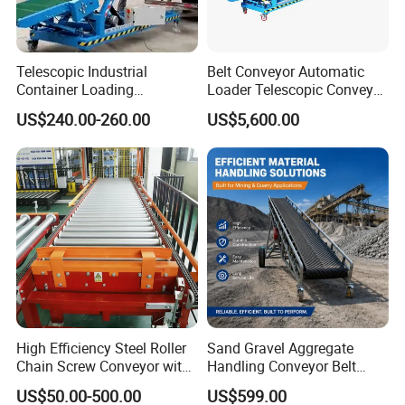
Telescopic Industrial
Belt Conveyor Automatic
Container Loading
Loader Telescopic Conveyor
Unloading Conveyor System
Belt Hydraulic for Loading
US$240.00-260.00
US$5,600.00
for Truck Yard
and Unloading Container
High Efficiency Steel Roller
Sand Gravel Aggregate
Chain Screw Conveyor with
Handling Conveyor Belt
Flange Roller
System Industrial Mining
US$50.00-500.00
US$599.00
Belt Conveyor