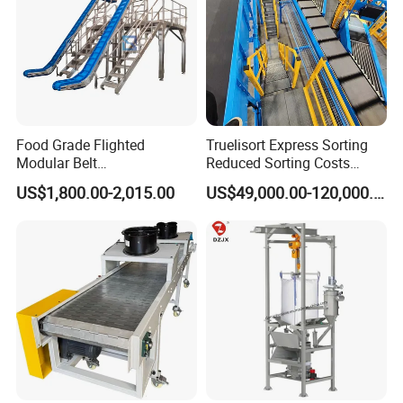
Food Grade Flighted
Truelisort Express Sorting
Modular Belt
Reduced Sorting Costs
Elevator/Incline Belt
Cross Belt Sorter Machine
US$1,800.00-2,015.00
US$49,000.00-120,000.00
Conveyor Chain Conveyor
Conveyor
Telescopic Conveyor
Flexible Screw Conveyor
Belt Conveyor System