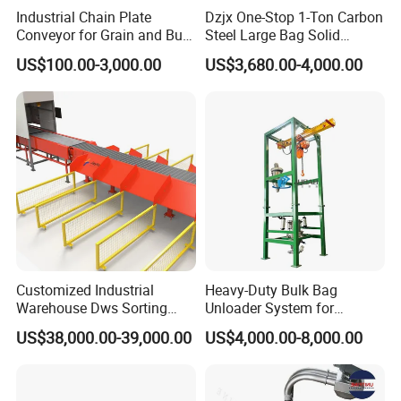
Industrial Chain Plate
Dzjx One-Stop 1-Ton Carbon
Conveyor for Grain and Bulk
Steel Large Bag Solid
Transport
Powder Unloader Station
US$100.00-3,000.00
US$3,680.00-4,000.00
Customized Industrial
Heavy-Duty Bulk Bag
Warehouse Dws Sorting
Unloader System for
Machine with Weight,
Industrial Applications
US$38,000.00-39,000.00
US$4,000.00-8,000.00
Dimension and Volume
Detection for Express and
Logistics Warehouse
Packages Parcel