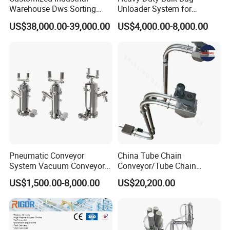
Warehouse Dws Sorting
Unloader System for
Machine with Weight,
Industrial Applications
US$38,000.00-39,000.00
US$4,000.00-8,000.00
Dimension and Volume
Detection for Express and
Logistics Warehouse
Packages Parcel
Pneumatic Conveyor
China Tube Chain
System Vacuum Conveyor
Conveyor/Tube Chain
for Granules/Powder Bulk
Conveyor Design//CE
US$1,500.00-8,000.00
US$20,200.00
Material Handling
Certification Tube Chain
Conveyor