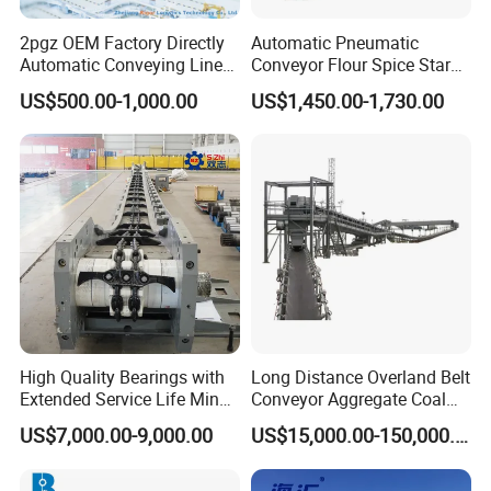
2pgz OEM Factory Directly
Automatic Pneumatic
Automatic Conveying Line
Conveyor Flour Spice Starch
Innovation Customized
Powder Dosing and
US$500.00-1,000.00
US$1,450.00-1,730.00
Motorised Roller Conveyor
Batching System Vacuum
Heavy Duty 1500kg China
Loader Vacuum Feeder
Machine Conveyor
Conveyor
High Quality Bearings with
Long Distance Overland Belt
Extended Service Life Mine
Conveyor Aggregate Coal
Chain Scraper Conveyer for
Mine Conveyor Rolo
US$7,000.00-9,000.00
US$15,000.00-150,000.00
8sh003-01 Sprocket
Transportador Rolling
Assembly
Machine Material Handling
Equipment