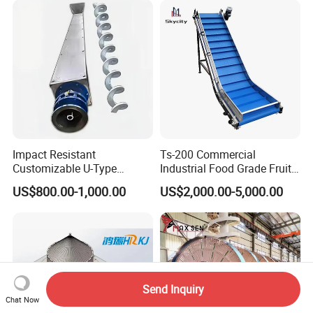
Impact Resistant
Ts-200 Commercial
Customizable U-Type
Industrial Food Grade Fruit
Carbon Steel Screw
and Vegetable Rubber PVC
US$800.00-1,000.00
US$2,000.00-5,000.00
Conveyor for Flour Mills
Chain Plate Belt Conveyor
Send Inquiry
Chat Now