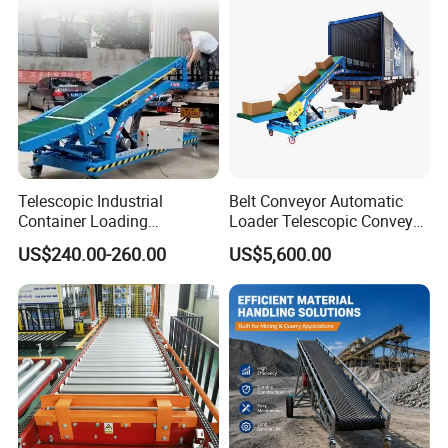
Telescopic Industrial
Belt Conveyor Automatic
Container Loading
Loader Telescopic Conveyor
Unloading Conveyor System
Belt Hydraulic for Loading
US$240.00-260.00
US$5,600.00
for Truck Yard
and Unloading Container