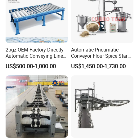
2pgz OEM Factory Directly
Automatic Pneumatic
Automatic Conveying Line
Conveyor Flour Spice Starch
Innovation Customized
Powder Dosing and
US$500.00-1,000.00
US$1,450.00-1,730.00
Motorised Roller Conveyor
Batching System Vacuum
Heavy Duty 1500kg China
Loader Vacuum Feeder
Machine Conveyor
Conveyor