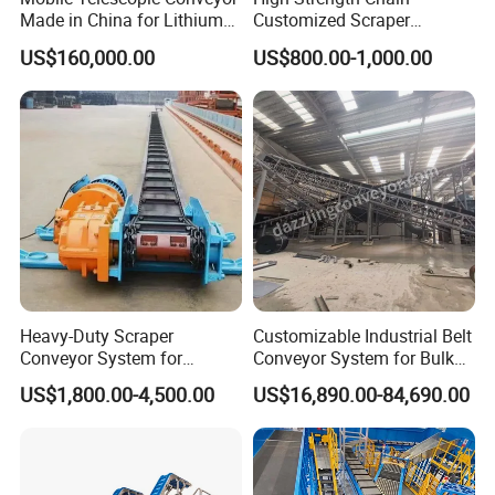
Made in China for Lithium
Customized Scraper
Mine Transportation
Conveyor for Cement Plant
US$160,000.00
US$800.00-1,000.00
Heavy-Duty Scraper
Customizable Industrial Belt
Conveyor System for
Conveyor System for Bulk
Efficient Material Handling
Handling
US$1,800.00-4,500.00
US$16,890.00-84,690.00